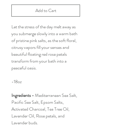
Add to Cart
Let the stress of the day melt away as
you submerge slowly into a warm bath
of pristine pink salts, as the soft floral,
citrusy vapors fill your senses and
beautiful floating red rose petals
transform from your bath into a
peaceful oasis.
-18oz
Ingredients -
Mediterranean Sea Salt,
Pacific Sea Salt, Epsom Salts,
Activated Charcoal, Tea Tree Oil,
Lavender Oil, Rose petals, and
Lavender buds.