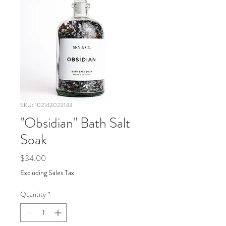
SKU: 102143023143
"Obsidian" Bath Salt
Soak
Price
$34.00
Excluding Sales Tax
Quantity
*