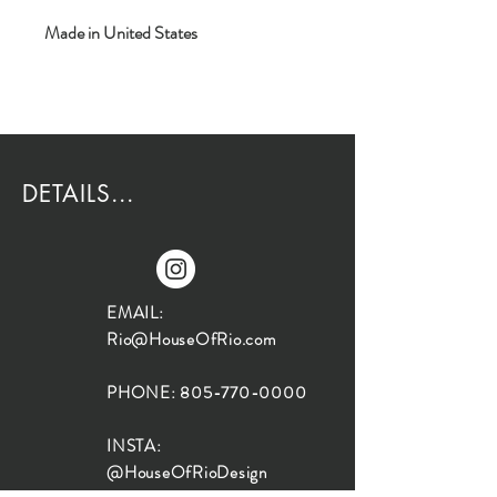
Made in United States
DETAILS...
EMAIL:
Rio@HouseOfRio.com
PHONE:
805-770-0000
INSTA:
@HouseOfRioDesign