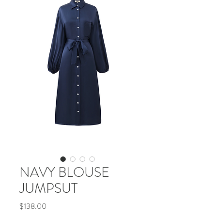
NAVY BLOUSE
JUMPSUT
Price
$138.00