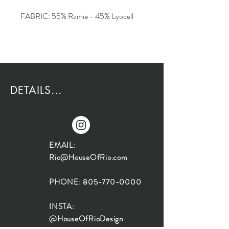
FABRIC: 55% Ramie - 45% Lyocell
DETAILS...
EMAIL:
Rio@HouseOfRio.com
PHONE:
805-770-0000
INSTA:
@HouseOfRioDesign