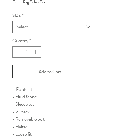
Excluding Sales Tax
SIZE
*
Quantity
*
Add to Cart
• Pantsuit
• Fluid fabric
• Sleeveless
• V-neck
• Removable belt
• Halter
• Loose fit