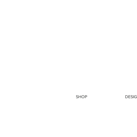
SHOP
DESIG