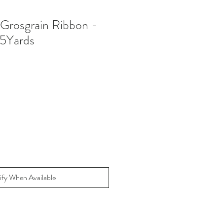
Grosgrain Ribbon -
5Yards
ify When Available