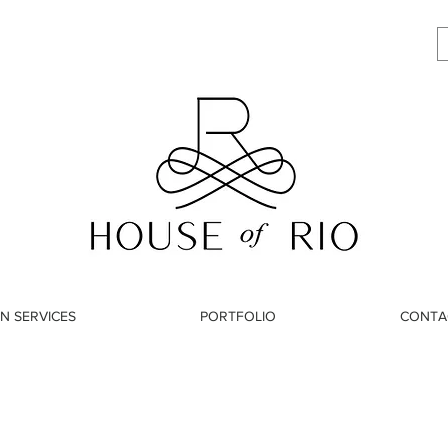
N SERVICES
PORTFOLIO
CONTA