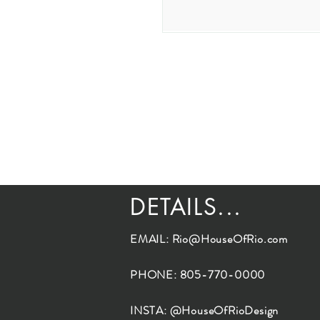
DETAILS...
EMAIL:
Rio@HouseOfRio.com
PHONE: 805-770-0000
INSTA: @HouseOfRioDesign