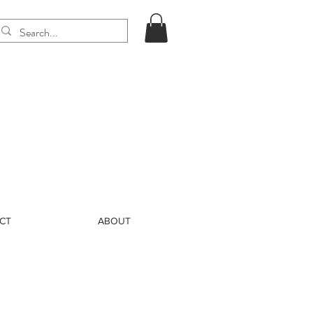
CT
ABOUT