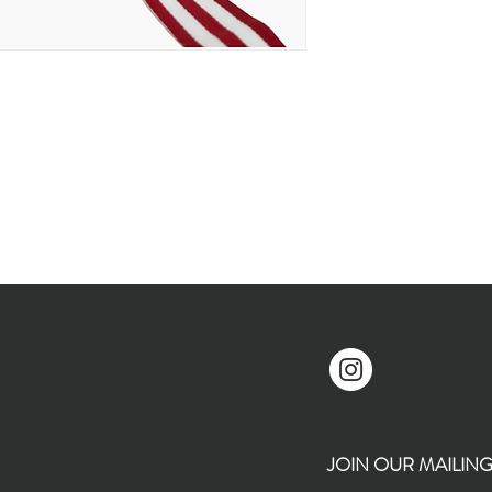
JOIN OUR MAILING L