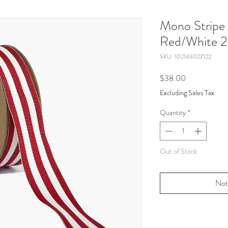
Mono Stripe 
Red/White 2
SKU: 102143027122
Price
$38.00
Excluding Sales Tax
Quantity
*
Out of Stock
Not