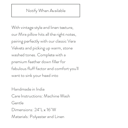
Notify When Available
With vintage style and linen texture,
our Mira pillow hits all the right notes,
pairing perfectly with our classic Vera
Velvets and picking up warm, stone
washed tones. Complete with a
premium feather down filler for
fabulous fluff factor and comfort you'll
want to sink your head into
Handmade in India
Care Instructions: Machine Wash
Gentle
Dimensions: 24"L x 16"W
Materials: Polyester and Linen