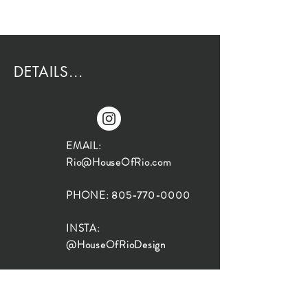
DETAILS...
EMAIL:
Rio@HouseOfRio.com
PHONE:
805-770-0000
INSTA:
@HouseOfRioDesign
SANTA BARBARA
LOCATION: