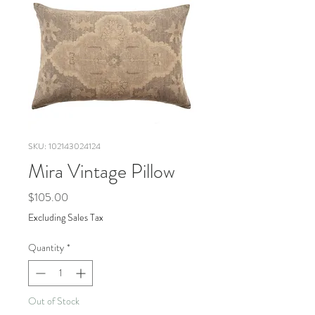
SKU: 102143024124
Mira Vintage Pillow
Price
$105.00
Excluding Sales Tax
Quantity
*
Out of Stock