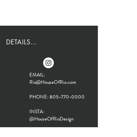
DETAILS...
EMAIL:
Rio@HouseOfRio.com
PHONE:
805-770-0000
INSTA:
@HouseOfRioDesign
SANTA BARBARA