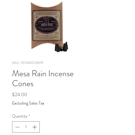
SKU: 102143023619
Mesa Rain Incense
Cones
Price
$24.00
Excluding Sales Tax
Quantity
*