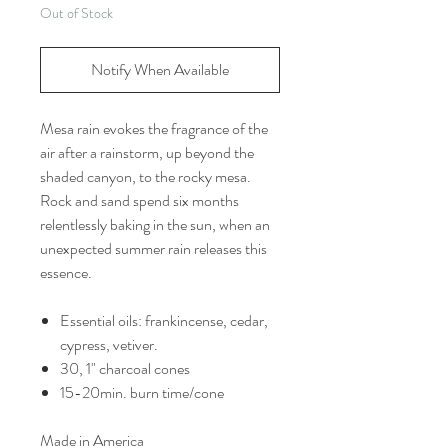
Out of Stock
Notify When Available
Mesa rain evokes the fragrance of the
air after a rainstorm, up beyond the
shaded canyon, to the rocky mesa.
Rock and sand spend six months
relentlessly baking in the sun, when an
unexpected summer rain releases this
essence.
Essential oils: frankincense, cedar,
cypress, vetiver.
30, 1" charcoal cones
15-20min. burn time/cone
Made in America