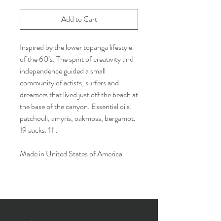
Add to Cart
Inspired by the lower topanga lifestyle
of the 60’s. The spirit of creativity and
independence guided a small
community of artists, surfers and
dreamers that lived just off the beach at
the base of the canyon. Essential oils:
patchouli, amyris, oakmoss, bergamot.
19 sticks. 11".
Made in United States of America