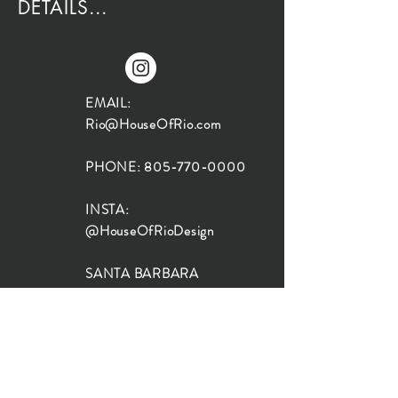
DETAILS...
EMAIL:
Rio@HouseOfRio.com
PHONE:
805-770-0000
INSTA:
@HouseOfRioDesign
SANTA BARBARA
LOCATION:
SHOP + DESIGN SB
STUDIO
1719 State St, Santa Barbara
93101