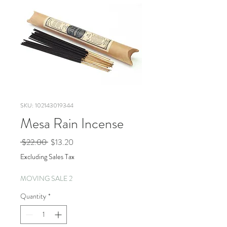
SKU: 102143019344
Mesa Rain Incense
Regular
Sale
 $22.00 
$13.20
Price
Price
Excluding Sales Tax
MOVING SALE 2
Quantity
*