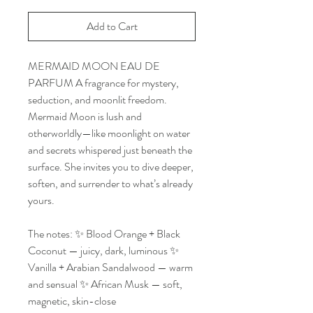
Add to Cart
MERMAID MOON EAU DE
PARFUM A fragrance for mystery,
seduction, and moonlit freedom.
Mermaid Moon is lush and
otherworldly—like moonlight on water
and secrets whispered just beneath the
surface. She invites you to dive deeper,
soften, and surrender to what’s already
yours.
The notes: ✨ Blood Orange + Black
Coconut — juicy, dark, luminous ✨
Vanilla + Arabian Sandalwood — warm
and sensual ✨ African Musk — soft,
magnetic, skin-close