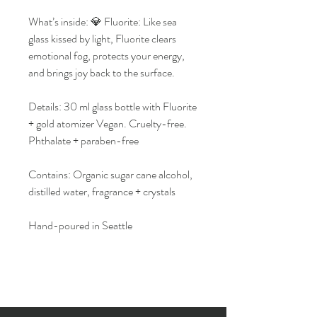
What’s inside: 💎 Fluorite: Like sea
glass kissed by light, Fluorite clears
emotional fog, protects your energy,
and brings joy back to the surface.
Details: 30 ml glass bottle with Fluorite
+ gold atomizer Vegan. Cruelty-free.
Phthalate + paraben-free
Contains: Organic sugar cane alcohol,
distilled water, fragrance + crystals
Hand-poured in Seattle