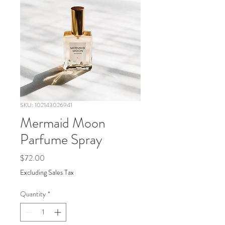
SKU: 102143026941
Mermaid Moon
Parfume Spray
Price
$72.00
Excluding Sales Tax
Quantity
*