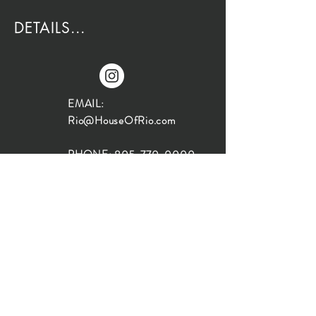
DETAILS...
EMAIL:
Rio@HouseOfRio.com
PHONE:
805-770-0000
INSTA:
@HouseOfRioDesign
SANTA BARBARA
LOCATION:
SHOP + DESIGN SB
STUDIO
1719 State St, Santa Barbara