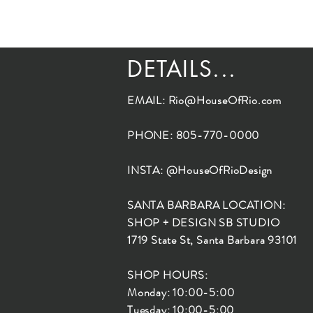
DETAILS...
EMAIL:
Rio@HouseOfRio.com
PHONE: 805-770-0000
INSTA: @HouseOfRioDesign
SANTA BARBARA LOCATION:
SHOP + DESIGN SB STUDIO
1719 State St, Santa Barbara 93101
SHOP HOURS:
Monday: 10:00-5:00
Tuesday: 10:00-5:00