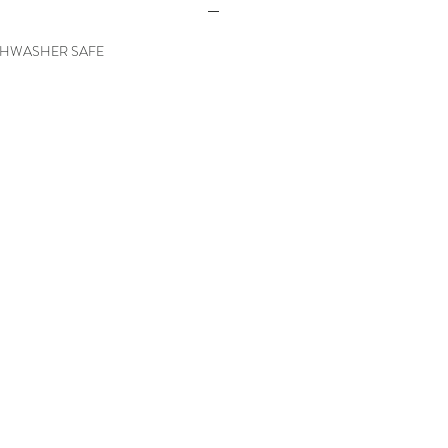
SHWASHER SAFE