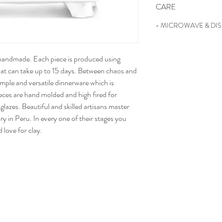
CARE
- MICROWAVE & DI
 handmade. Each piece is produced using
that can take up to 15 days. Between chaos and
 simple and versatile dinnerware which is
ieces are hand molded and high fired for
 glazes. Beautiful and skilled artisans master
ory in Peru. In every one of their stages you
d love for clay.