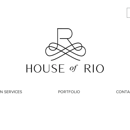
N SERVICES
PORTFOLIO
CONTA