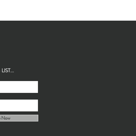
IST...
e Now