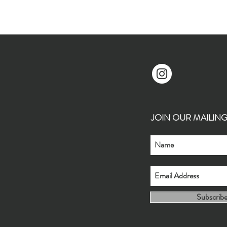
JOIN OUR MAILING L
Subscrib