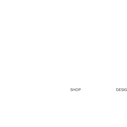
SHOP
DESIG