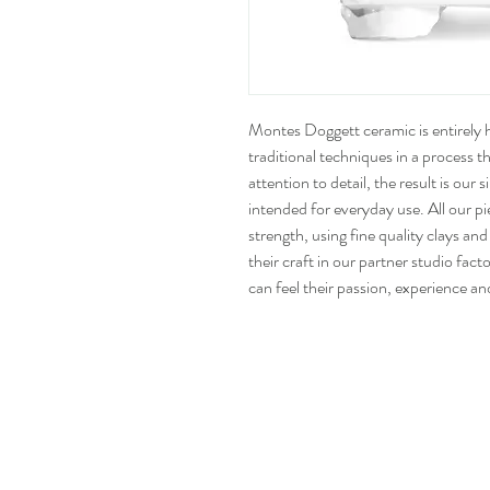
Montes Doggett ceramic is entirely
traditional techniques in a process 
attention to detail, the result is our
intended for everyday use. All our p
strength, using fine quality clays and
their craft in our partner studio fact
can feel their passion, experience an