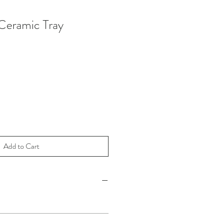
eramic Tray
Add to Cart