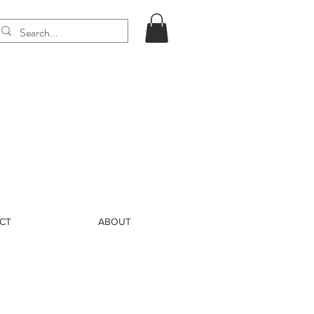
CT
ABOUT