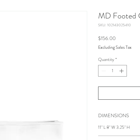
MD Footed C
SKU: 102143025410
Price
$156.00
Excluding Sales Tax
Quantity
*
DIMENSIONS
11" L 8" W 3.25" H