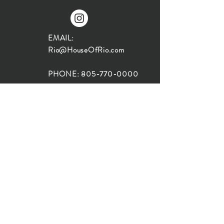
EMAIL:
Rio@HouseOfRio.com
PHONE:
805-770-0000
INSTA:
@HouseOfRioDesign
SANTA BARBARA
LOCATION:
SHOP + DESIGN SB
STUDIO
1719 State St, Santa Barbara
93101
SHOP HOURS: