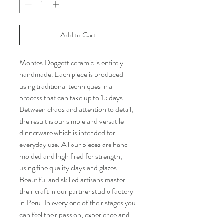
Add to Cart
Montes Doggett ceramic is entirely
handmade. Each piece is produced
using traditional techniques in a
process that can take up to 15 days.
Between chaos and attention to detail,
the result is our simple and versatile
dinnerware which is intended for
everyday use. All our pieces are hand
molded and high fired for strength,
using fine quality clays and glazes.
Beautiful and skilled artisans master
their craft in our partner studio factory
in Peru. In every one of their stages you
can feel their passion, experience and