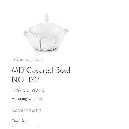
SKU: 102143025408
MD Covered Bowl
NO. 132
Regular
Sale
 $162.00 
$97.20
Price
Price
Excluding Sales Tax
MOVING SALE 2
Quantity
*