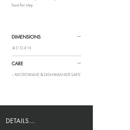
love for clay.
DIMENSIONS
8.5" D 4" H
CARE
- MICROWAVE & DISHWASHER SAFE
DETAILS...