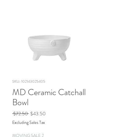
SKU: 102143025405
MD Ceramic Catchall
Bowl
Regular
Sale
 $72.50 
$43.50
Price
Price
Excluding Sales Tax
MOVING SALE 2