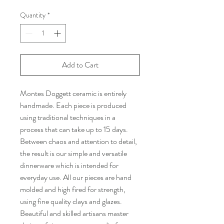
Quantity
*
Add to Cart
Montes Doggett ceramic is entirely
handmade. Each piece is produced
using traditional techniques in a
process that can take up to 15 days.
Between chaos and attention to detail,
the result is our simple and versatile
dinnerware which is intended for
everyday use. All our pieces are hand
molded and high fired for strength,
using fine quality clays and glazes.
Beautiful and skilled artisans master