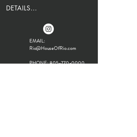
DETAILS...
EMAIL:
Rio@HouseOfRio.com
PHONE:
805-770-0000
INSTA:
@HouseOfRioDesign
SANTA BARBARA
LOCATION:
SHOP + DESIGN SB
STUDIO
1719 State St, Santa Barbara
93101