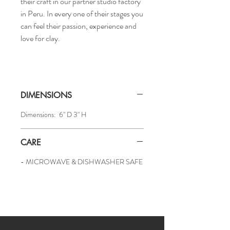
their craft in our partner studio factory
in Peru. In every one of their stages you
can feel their passion, experience and
love for clay.
DIMENSIONS
Dimensions: 6" D 3" H
CARE
- MICROWAVE & DISHWASHER SAFE