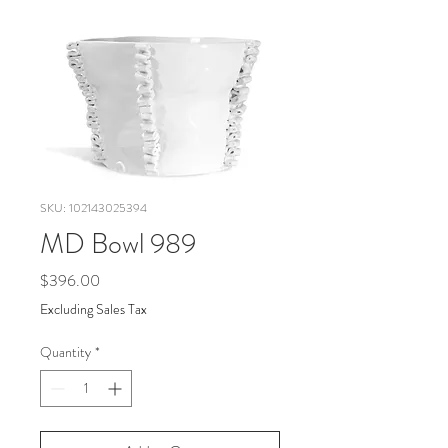
SKU: 102143025394
MD Bowl 989
Price
$396.00
Excluding Sales Tax
Quantity
*