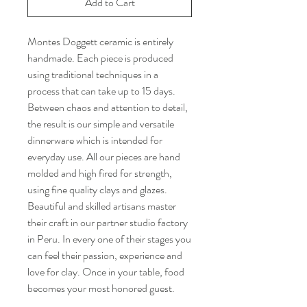
Add to Cart
Montes Doggett ceramic is entirely
handmade. Each piece is produced
using traditional techniques in a
process that can take up to 15 days.
Between chaos and attention to detail,
the result is our simple and versatile
dinnerware which is intended for
everyday use. All our pieces are hand
molded and high fired for strength,
using fine quality clays and glazes.
Beautiful and skilled artisans master
their craft in our partner studio factory
in Peru. In every one of their stages you
can feel their passion, experience and
love for clay. Once in your table, food
becomes your most honored guest.