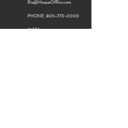
Rio@HouseOfRio.com
PHONE:
805-770-0000
INSTA:
@HouseOfRioDesign
SANTA BARBARA
LOCATION:
SHOP + DESIGN SB
STUDIO
1719 State St, Santa Barbara
93101
SHOP HOURS:
Monday: 10:00-5:00
Tuesday: 10:00-5:00
Wednesday: 10:00-5:00
Thursday: 10:00-5:00