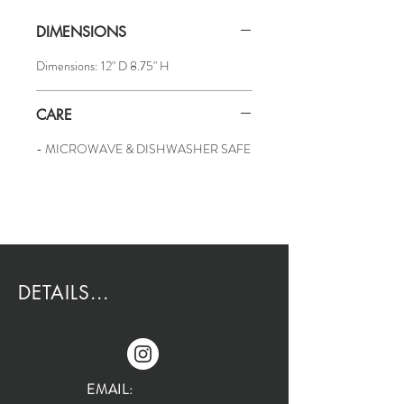
DIMENSIONS
Dimensions: 12" D 8.75" H
CARE
- MICROWAVE & DISHWASHER SAFE
DETAILS...
EMAIL: