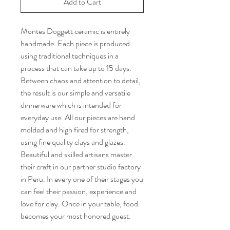
Add to Cart
Montes Doggett ceramic is entirely
handmade. Each piece is produced
using traditional techniques in a
process that can take up to 15 days.
Between chaos and attention to detail,
the result is our simple and versatile
dinnerware which is intended for
everyday use. All our pieces are hand
molded and high fired for strength,
using fine quality clays and glazes.
Beautiful and skilled artisans master
their craft in our partner studio factory
in Peru. In every one of their stages you
can feel their passion, experience and
love for clay. Once in your table, food
becomes your most honored guest.