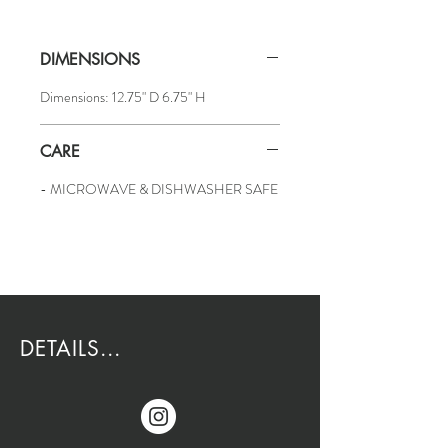
DIMENSIONS
Dimensions: 12.75" D 6.75" H
CARE
- MICROWAVE & DISHWASHER SAFE
DETAILS...