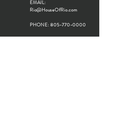
EMAIL:
Rio@HouseOfRio.com
PHONE:
805-770-0000
INSTA:
@HouseOfRioDesign
SANTA BARBARA
LOCATION:
SHOP + DESIGN SB
STUDIO
1719 State St, Santa Barbara
93101
SHOP HOURS:
Monday: 10:00-5:00
Tuesday: 10:00-5:00
Wednesday: 10:00-5:00