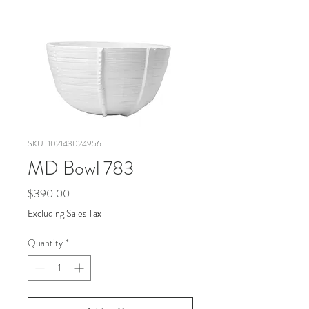
SKU: 102143024956
MD Bowl 783
Price
$390.00
Excluding Sales Tax
Quantity
*