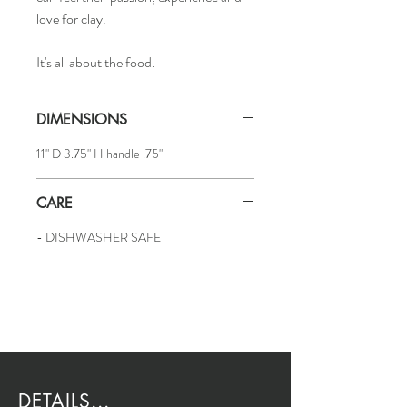
love for clay.
It's all about the food.
DIMENSIONS
11" D 3.75" H handle .75"
CARE
- DISHWASHER SAFE
DETAILS...