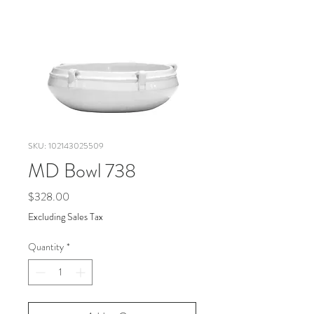
SKU: 102143025509
MD Bowl 738
Price
$328.00
Excluding Sales Tax
Quantity
*