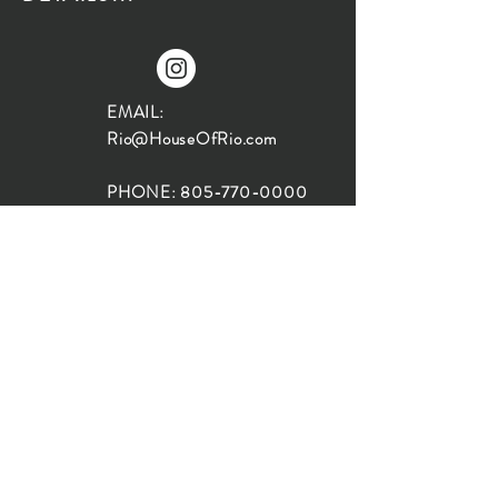
EMAIL:
Rio@HouseOfRio.com
PHONE:
805-770-0000
INSTA:
@HouseOfRioDesign
SANTA BARBARA
LOCATION:
SHOP + DESIGN SB
STUDIO
1719 State St, Santa Barbara
93101