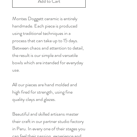
Add to Cart
Montes Doggett ceramic is entirely
handmade. Each piece is produced
using traditional techniques in a
process that can take up to 15 days.
Between chaos and attention to detail,
the result is our simple and versatile
bowls which are intended for everyday
use.
All our pieces are hand molded and
high fired for strength, using fine
quality clays and glazes.
Beautiful and skilled artisans master
their craft in our partner studio factory
in Peru. In every one of their stages you
can feel their passion, experience and