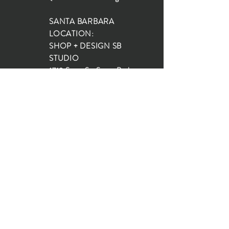
SANTA BARBARA
LOCATION:
SHOP + DESIGN SB
STUDIO
1719 State St, Santa Barbara
93101
SHOP HOURS:
Monday: 10:00-5:00
Tuesday: 10:00-5:00
Wednesday: 10:00-5:00
Thursday: 10:00-5:00
Friday: 10:00-5:00
Saturday: 10:00-5:00
Sunday: 10:00-4:00