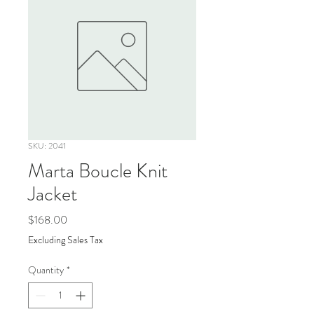
SKU: 2041
Marta Boucle Knit
Jacket
Price
$168.00
Excluding Sales Tax
Quantity
*