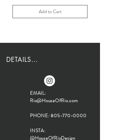
Add to Cart
DETAILS...
EMAIL:
Rio@HouseOfRio.com
PHONE:
805-770-0000
INSTA:
@HouseOfRioDesign