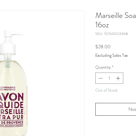
Marseille So
16oz
SKU: 102143024368
Price
$28.00
Excluding Sales Tax
Quantity
*
Out of Stock
Not