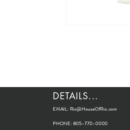
DETAILS...
EMAIL:
Rio@HouseOfRio.com
PHONE: 805-770-0000