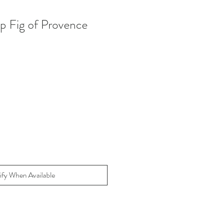
ap Fig of Provence
ify When Available