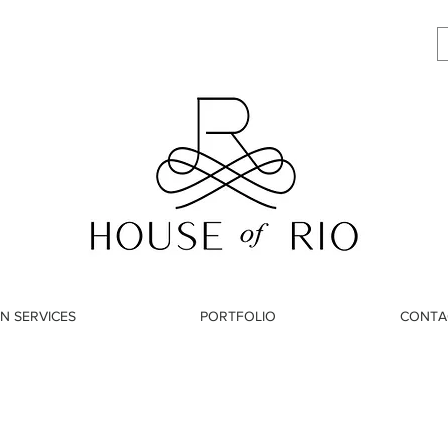
N SERVICES
PORTFOLIO
CONTA