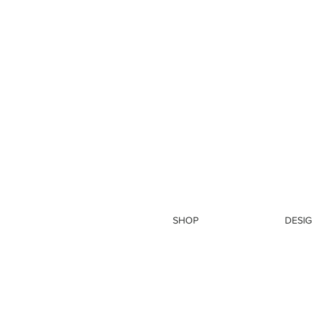
SHOP
DESIG