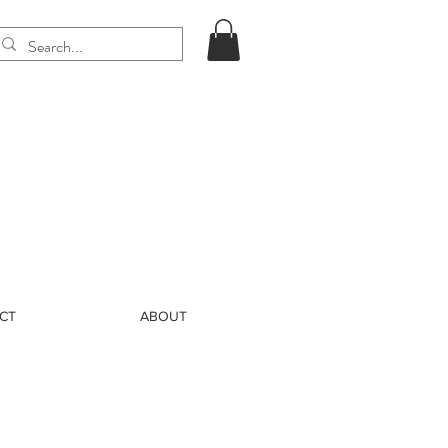
CT
ABOUT