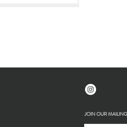
JOIN OUR MAILING L