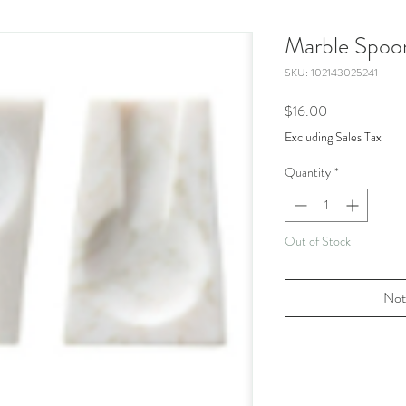
Marble Spoo
SKU: 102143025241
Price
$16.00
Excluding Sales Tax
Quantity
*
Out of Stock
Not