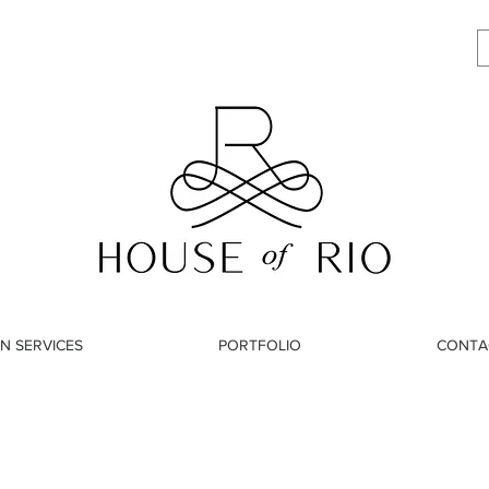
N SERVICES
PORTFOLIO
CONTA