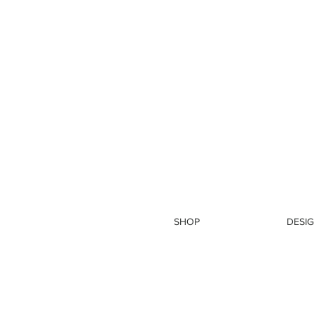
SHOP
DESIG