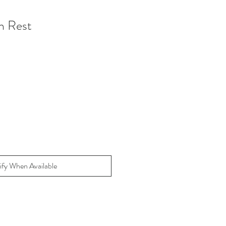
n Rest
ify When Available