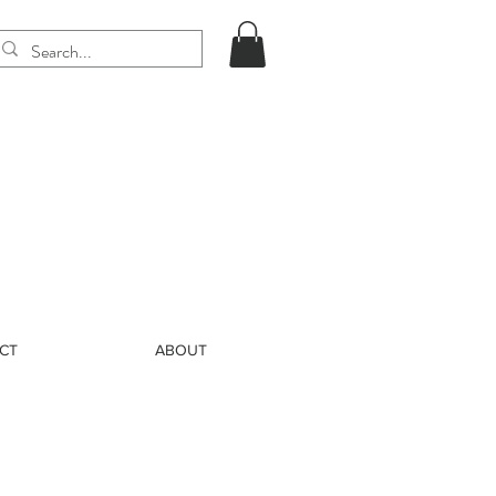
CT
ABOUT