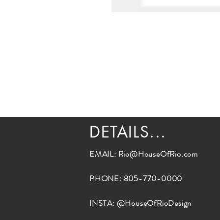
DETAILS...
EMAIL:
Rio@HouseOfRio.com
PHONE: 805-770-0000
INSTA: @HouseOfRioDesign