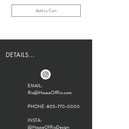
Add to Cart
DETAILS...
EMAIL:
Rio@HouseOfRio.com
PHONE:
805-770-0000
INSTA:
@HouseOfRioDesign