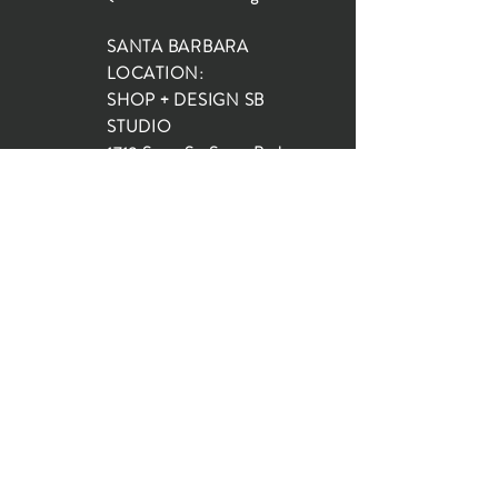
SANTA BARBARA
LOCATION:
SHOP + DESIGN SB
STUDIO
1719 State St, Santa Barbara
93101
SHOP HOURS:
Monday: 10:00-5:00
Tuesday: 10:00-5:00
Wednesday: 10:00-5:00
Thursday: 10:00-5:00
Friday: 10:00-5:00
Saturday: 10:00-5:00
Sunday: 10:00-4:00