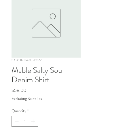
SKU: 102143026577
Mable Salty Soul
Denim Shirt
Price
$58.00
Excluding Sales Tax
Quantity
*