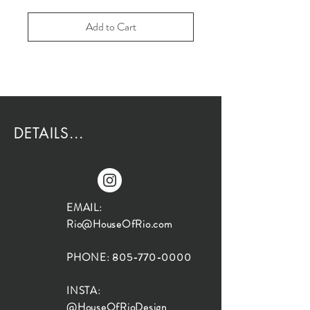
Add to Cart
DETAILS...
EMAIL:
Rio@HouseOfRio.com
PHONE:
805-770-0000
INSTA:
@HouseOfRioDesign