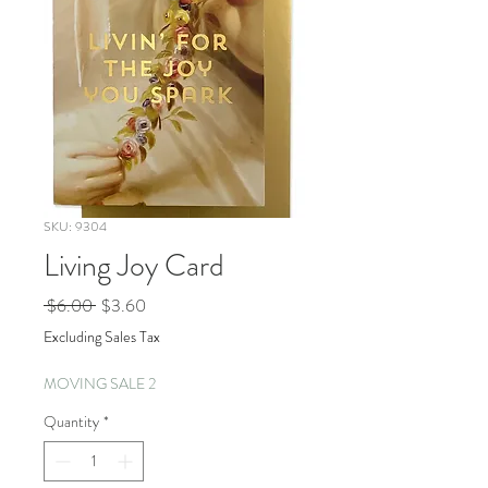
SKU: 9304
Living Joy Card
Regular
Sale
 $6.00 
$3.60
Price
Price
Excluding Sales Tax
MOVING SALE 2
Quantity
*