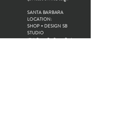
SANTA BARBARA
LOCATION:
SHOP + DESIGN SB
STUDIO
1719 State St, Santa Barbara
93101
SHOP HOURS:
Monday: 10:00-5:00
Tuesday: 10:00-5:00
Wednesday: 10:00-5:00
Thursday: 10:00-5:00
Friday: 10:00-5:00
Saturday: 10:00-5:00
Sunday: 10:00-4:00