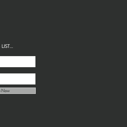
IST...
e Now