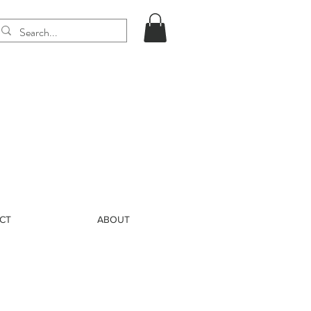
CT
ABOUT