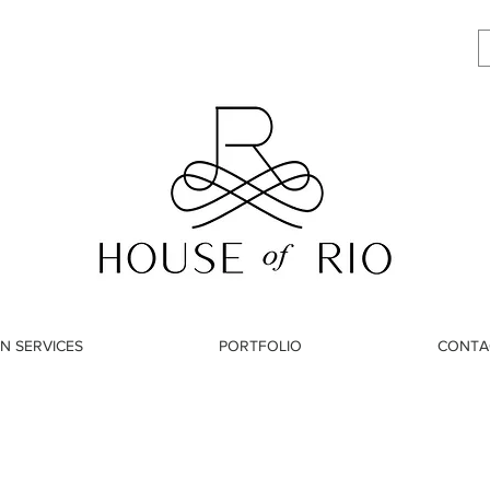
N SERVICES
PORTFOLIO
CONTA