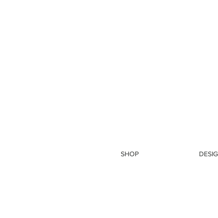
SHOP
DESIG