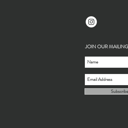
JOIN OUR MAILING L
Subscrib