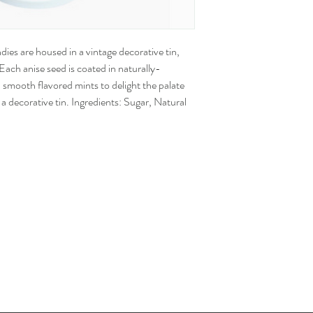
dies are housed in a vintage decorative tin,
Each anise seed is coated in naturally-
 smooth flavored mints to delight the palate
a decorative tin. Ingredients: Sugar, Natural