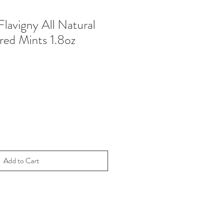
lavigny All Natural
red Mints 1.8oz
Add to Cart