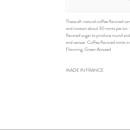
These all-natural coffee flavored can
and contain about 30 mints per tin. 
flavored sugar to produce round and
and senses. Coffee flavored mints in 
Flavoring, Green Aniseed
MADE IN FRANCE