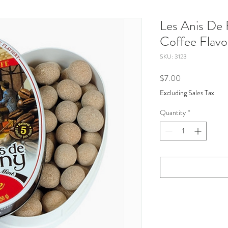
Les Anis De F
Coffee Flavo
SKU: 3123
Price
$7.00
Excluding Sales Tax
Quantity
*