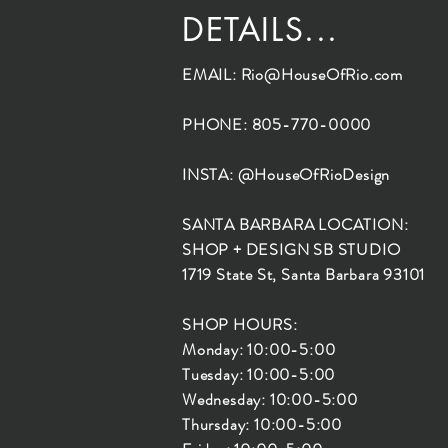
DETAILS...
EMAIL:
Rio@HouseOfRio.com
PHONE: 805-770-0000
INSTA: @HouseOfRioDesign
SANTA BARBARA LOCATION:
SHOP + DESIGN SB STUDIO
1719 State St, Santa Barbara 93101
SHOP HOURS:
Monday: 10:00-5:00
Tuesday: 10:00-5:00
Wednesday: 10:00-5:00
Thursday: 10:00-5:00