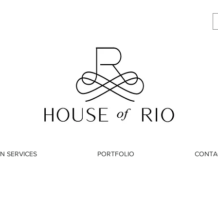
N SERVICES
PORTFOLIO
CONTA