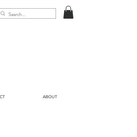
CT
ABOUT