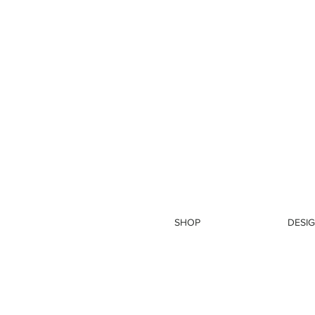
SHOP
DESIG