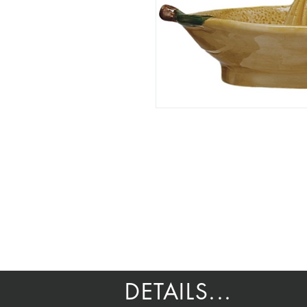
DETAILS...