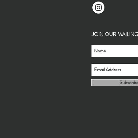
JOIN OUR MAILING L
Subscrib