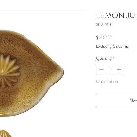
LEMON JU
SKU: 1918
Price
$20.00
Excluding Sales Tax
Quantity
*
Out of Stock
Not