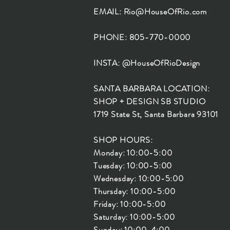
EMAIL:
Rio@HouseOfRio.com
PHONE: 805-770-0000
INSTA: @HouseOfRioDesign
SANTA BARBARA LOCATION:
SHOP + DESIGN SB STUDIO
1719 State St, Santa Barbara 93101
SHOP HOURS:
Monday: 10:00-5:00
Tuesday: 10:00-5:00
Wednesday: 10:00-5:00
Thursday: 10:00-5:00
Friday: 10:00-5:00
Saturday: 10:00-5:00
Sunday: 10:00-4:00