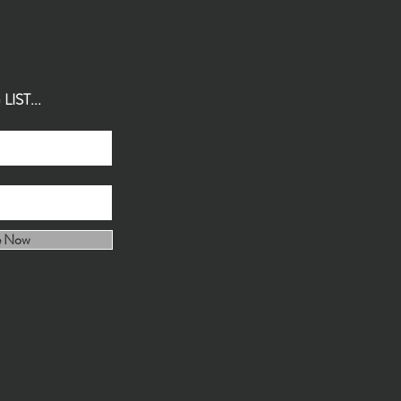
IST...
e Now