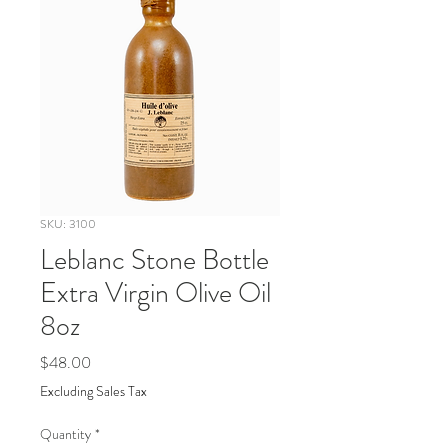
SKU: 3100
Leblanc Stone Bottle
Extra Virgin Olive Oil
8oz
Price
$48.00
Excluding Sales Tax
Quantity
*