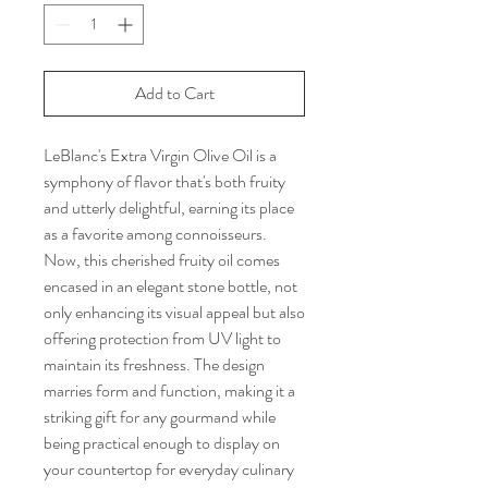
Add to Cart
LeBlanc's Extra Virgin Olive Oil is a
symphony of flavor that's both fruity
and utterly delightful, earning its place
as a favorite among connoisseurs.
Now, this cherished fruity oil comes
encased in an elegant stone bottle, not
only enhancing its visual appeal but also
offering protection from UV light to
maintain its freshness. The design
marries form and function, making it a
striking gift for any gourmand while
being practical enough to display on
your countertop for everyday culinary