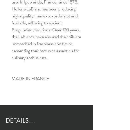
use. In Iguerande, France, since 1878,
Huilerie LeBlanc has been producing
high-quality, made-to-order nut and
fruit oils, adhering to ancient
Burgundian traditions. Over 120 years,
the LeBlancs have ensured their oils are
unmatched in freshness and flavor,
cementing their status as essentials for
culinary enthusiasts.
MADE IN FRANCE
DETAILS...