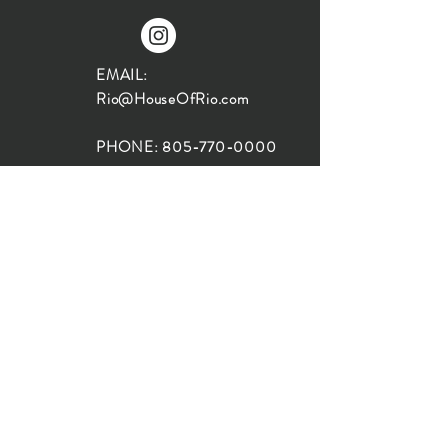
EMAIL:
Rio@HouseOfRio.com
PHONE:
805-770-0000
INSTA:
@HouseOfRioDesign
SANTA BARBARA
LOCATION:
SHOP + DESIGN SB
STUDIO
1719 State St, Santa Barbara
93101
SHOP HOURS: