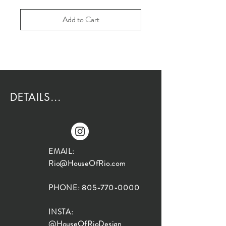
Add to Cart
DETAILS...
EMAIL:
Rio@HouseOfRio.com
PHONE:
805-770-0000
INSTA:
@HouseOfRioDesign