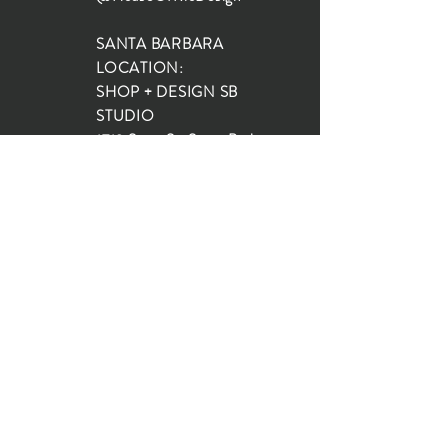
SANTA BARBARA
LOCATION:
SHOP + DESIGN SB
STUDIO
1719 State St, Santa Barbara
93101
SHOP HOURS:
Monday: 10:00-5:00
Tuesday: 10:00-5:00
Wednesday: 10:00-5:00
Thursday: 10:00-5:00
Friday: 10:00-5:00
Saturday: 10:00-5:00
Sunday: 10:00-4:00