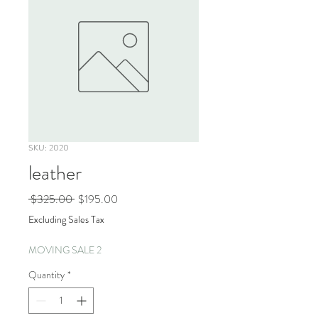
SKU: 2020
leather
Regular
Sale
 $325.00 
$195.00
Price
Price
Excluding Sales Tax
MOVING SALE 2
Quantity
*