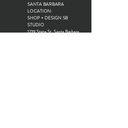
SANTA BARBARA
LOCATION:
SHOP + DESIGN SB
STUDIO
1719 State St, Santa Barbara
93101
SHOP HOURS:
Monday: 10:00-5:00
Tuesday: 10:00-5:00
Wednesday: 10:00-5:00
Thursday: 10:00-5:00
Friday: 10:00-5:00
Saturday: 10:00-5:00
Sunday: 10:00-4:00