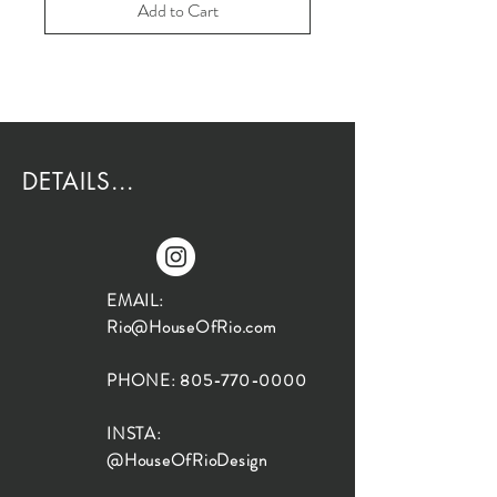
Add to Cart
DETAILS...
EMAIL:
Rio@HouseOfRio.com
PHONE:
805-770-0000
INSTA:
@HouseOfRioDesign