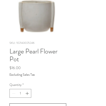
SKU: 102143025246
Large Pearl Flower
Pot
Price
$16.00
Excluding Sales Tax
Quantity
*