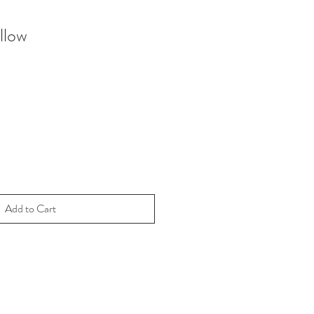
llow
Add to Cart