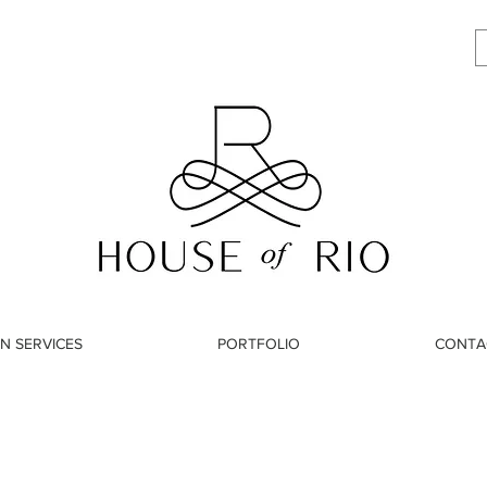
N SERVICES
PORTFOLIO
CONTA