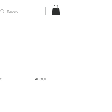
CT
ABOUT