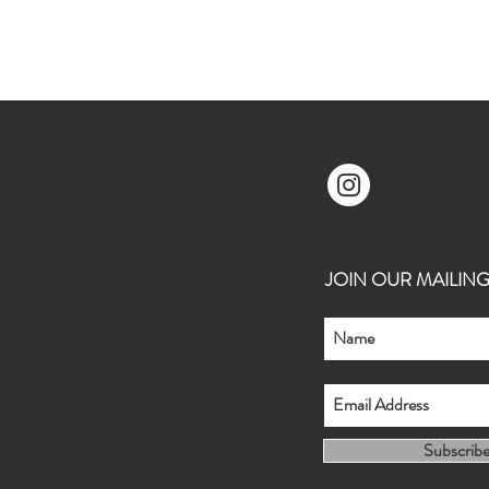
JOIN OUR MAILING L
Subscrib