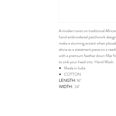
A modern twist on traditional Africa
hand embroidered patchwork design
make a stunning accent when placed 
alone as a statement piece on a rea
with a premium feather down filler fo
to sink your head into. Hand Wash.
Made in India
COTTON
LENGTH:
16"
WIDTH:
24"