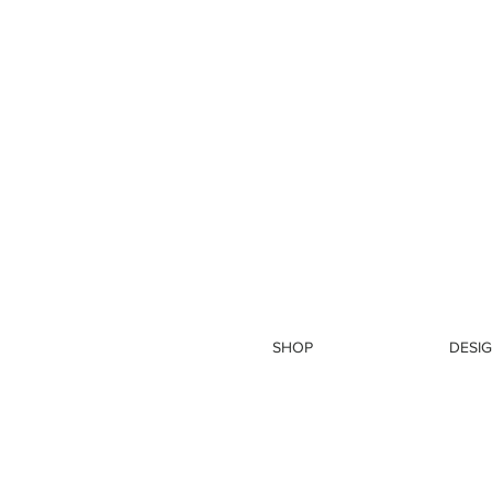
SHOP
DESIG