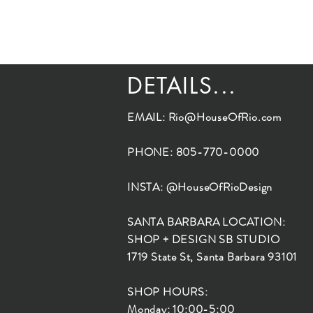
DETAILS...
EMAIL:
Rio@HouseOfRio.com
PHONE: 805-770-0000
INSTA: @HouseOfRioDesign
SANTA BARBARA LOCATION:
SHOP + DESIGN SB STUDIO
1719 State St, Santa Barbara 93101
SHOP HOURS:
Monday: 10:00-5:00