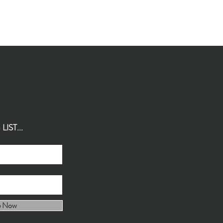
IST...
e Now