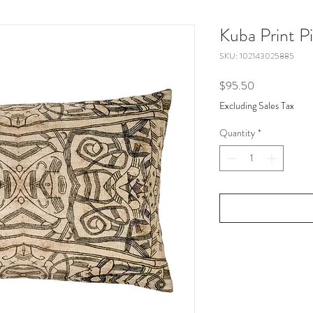
Kuba Print Pi
SKU: 102143025885
Price
$95.50
Excluding Sales Tax
Quantity
*