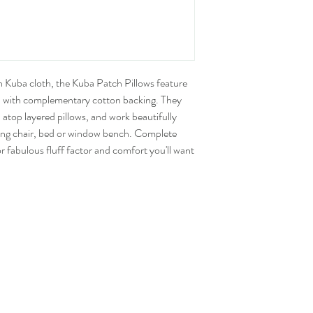
n Kuba cloth, the Kuba Patch Pillows feature
 with complementary cotton backing. They
atop layered pillows, and work beautifully
ding chair, bed or window bench. Complete
r fabulous fluff factor and comfort you'll want