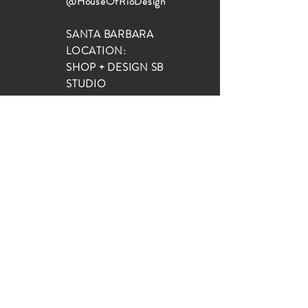
@HouseOfRioDesign
SANTA BARBARA
LOCATION:
SHOP + DESIGN SB
STUDIO
1719 State St, Santa Barbara
93101
SHOP HOURS:
Monday: 10:00-5:00
Tuesday: 10:00-5:00
Wednesday: 10:00-5:00
Thursday: 10:00-5:00
Friday: 10:00-5:00
Saturday: 10:00-5:00
Sunday: 10:00-4:00