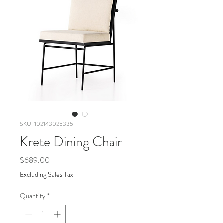
SKU: 102143025335
Krete Dining Chair
Price
$689.00
Excluding Sales Tax
Quantity
*