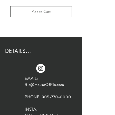
Add to Cart
DETAILS...
EMAIL:
Rio@HouseOfRio.com
PHONE:
805-770-0000
INSTA: