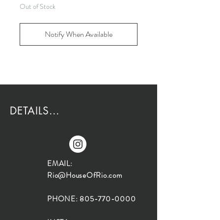
Out of Stock
Notify When Available
DETAILS...
EMAIL:
Rio@HouseOfRio.com
PHONE:
805-770-0000