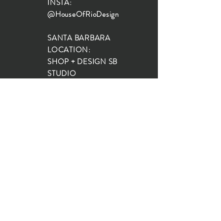
INSTA:
@HouseOfRioDesign
SANTA BARBARA
LOCATION:
SHOP + DESIGN SB
STUDIO
1719 State St, Santa Barbara
93101
SHOP HOURS:
Monday: 10:00-5:00
Tuesday: 10:00-5:00
Wednesday: 10:00-5:00
Thursday: 10:00-5:00
Friday: 10:00-5:00
Saturday: 10:00-5:00
Sunday: 10:00-4:00