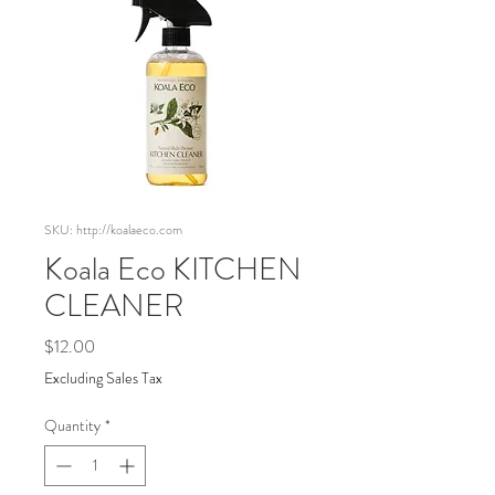
SKU: http://koalaeco.com
Koala Eco KITCHEN
CLEANER
Price
$12.00
Excluding Sales Tax
Quantity
*