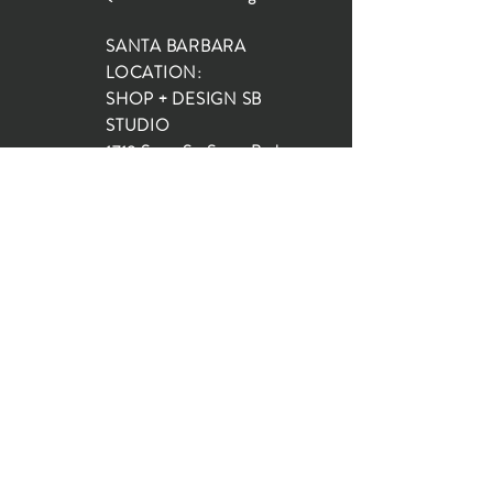
SANTA BARBARA
LOCATION:
SHOP + DESIGN SB
STUDIO
1719 State St, Santa Barbara
93101
SHOP HOURS:
Monday: 10:00-5:00
Tuesday: 10:00-5:00
Wednesday: 10:00-5:00
Thursday: 10:00-5:00
Friday: 10:00-5:00
Saturday: 10:00-5:00
Sunday: 10:00-4:00