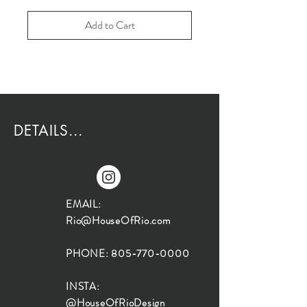
Add to Cart
DETAILS...
EMAIL:
Rio@HouseOfRio.com
PHONE:
805-770-0000
INSTA:
@HouseOfRioDesign