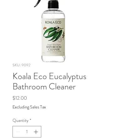
SKU: 9092
Koala Eco Eucalyptus
Bathroom Cleaner
Price
$12.00
Excluding Sales Tax
Quantity
*