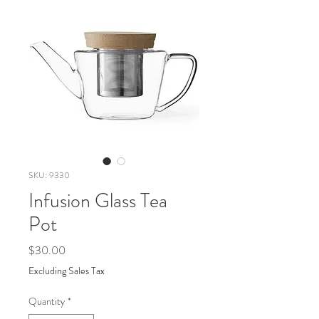
SKU: 9330
Infusion Glass Tea
Pot
Price
$30.00
Excluding Sales Tax
Quantity
*