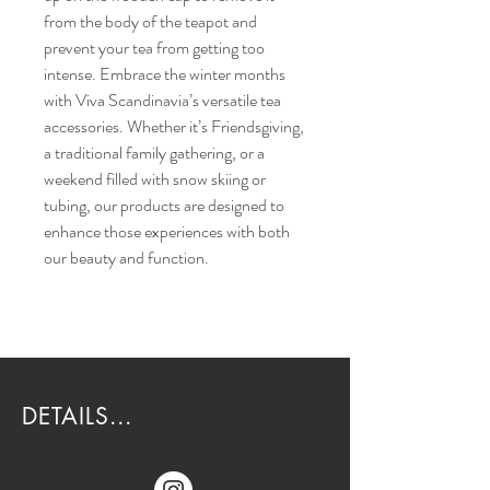
from the body of the teapot and
prevent your tea from getting too
intense. Embrace the winter months
with Viva Scandinavia’s versatile tea
accessories. Whether it’s Friendsgiving,
a traditional family gathering, or a
weekend filled with snow skiing or
tubing, our products are designed to
enhance those experiences with both
our beauty and function.
DETAILS...