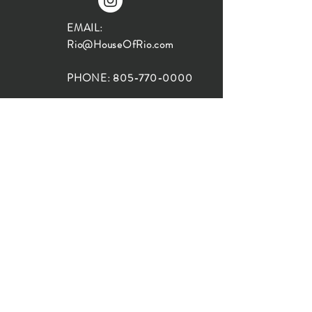
EMAIL:
Rio@HouseOfRio.com
PHONE:
805-770-0000
INSTA:
@HouseOfRioDesign
SANTA BARBARA
LOCATION:
SHOP + DESIGN SB
STUDIO
1719 State St, Santa Barbara
93101
SHOP HOURS:
Monday: 10:00-5:00
Tuesday: 10:00-5:00