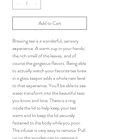
Add to Cart
Brewing tea is a wonderful, sensory
experience. A warm cup in your hands,
the rich smell of the leaves, and of
course the gorgeous flavors. Being able
to actually watch your favorite tea brew
in a glass teapot adds a whole new level
to that experience. You’ll be able to see
water transform into the beautiful teas
you know and love. There is a ring
inside the lid to help keep your tea
warm and to keep the lid securely
fastened to the body while you pour.
The infuser is very easy to remove. Pull
up on the wooden cap to remove it