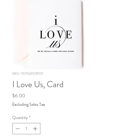
SKU: 102143026131
I Love Us, Card
Price
$6.00
Excluding Sales Tax
Quantity
*