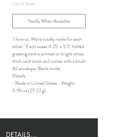
Out of Stock
Notify When Available
"I love us. We’re totally made for each
other." Each sweet 4.25" x 5.5" folded
greeting card is printed on bright white,
thick card stock and comes with a blush
A2 envelope. Blank inside.
Details
• Made in United States • Weight:
0.96 oz (27.22 g)
DETAILS...