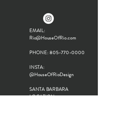
EMAIL:
Rio@HouseOfRio.com
PHONE:
805-770-0000
INSTA:
@HouseOfRioDesign
SANTA BARBARA
LOCATION:
SHOP + DESIGN SB
STUDIO
1719 State St, Santa Barbara
93101