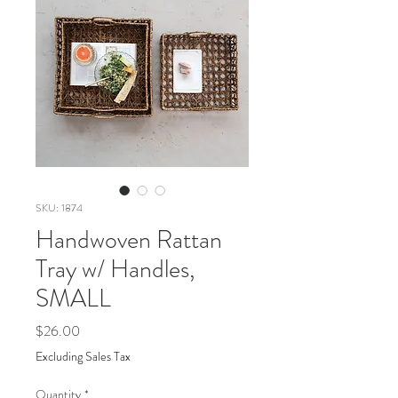
SKU: 1874
Handwoven Rattan
Tray w/ Handles,
SMALL
Price
$26.00
Excluding Sales Tax
Quantity
*