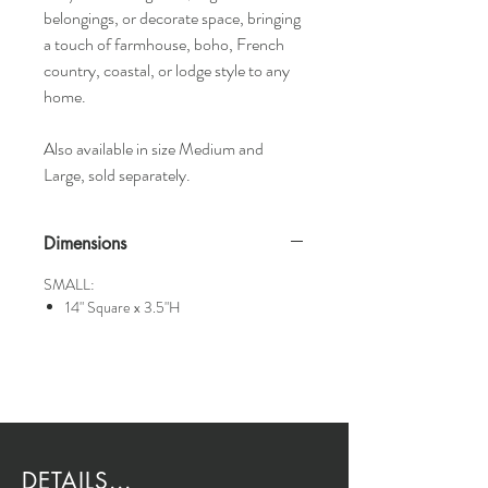
belongings, or decorate space, bringing
a touch of farmhouse, boho, French
country, coastal, or lodge style to any
home.
Also available in size Medium and
Large, sold separately.
Dimensions
SMALL:
14" Square x 3.5"H
DETAILS...