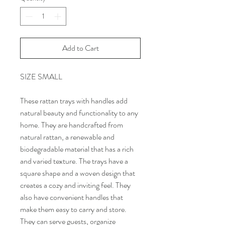
Add to Cart
SIZE SMALL
These rattan trays with handles add
natural beauty and functionality to any
home. They are handcrafted from
natural rattan, a renewable and
biodegradable material that has a rich
and varied texture. The trays have a
square shape and a woven design that
creates a cozy and inviting feel. They
also have convenient handles that
make them easy to carry and store.
They can serve guests, organize