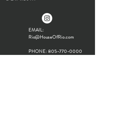
EMAIL:
Rio@HouseOfRio.com
PHONE:
805-770-0000
INSTA:
@HouseOfRioDesign
SANTA BARBARA
LOCATION:
SHOP + DESIGN SB
STUDIO
1719 State St, Santa Barbara
93101