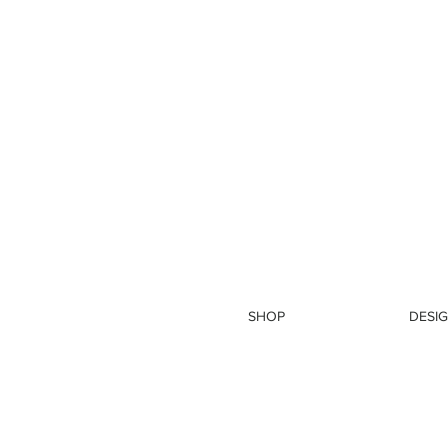
SHOP
DESIG