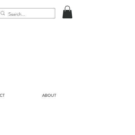
CT
ABOUT