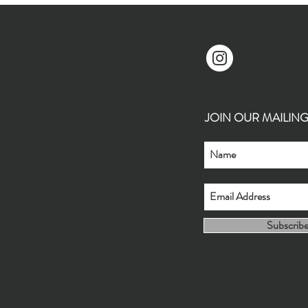
JOIN OUR MAILING L
Subscrib