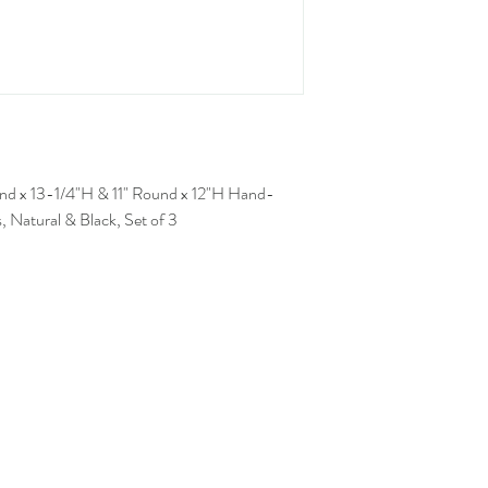
nd x 13-1/4"H & 11" Round x 12"H Hand-
Natural & Black, Set of 3