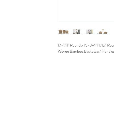
17-1/4" Round x 15-3/4"H, 15" Rou
Woven Bamboo Baskets w/ Handles, 