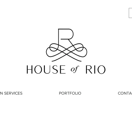
N SERVICES
PORTFOLIO
CONTA