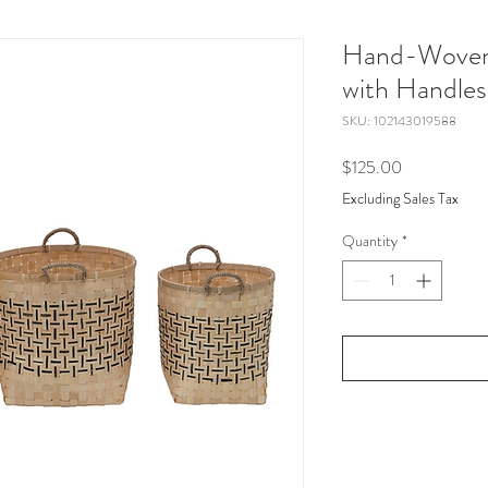
Hand-Woven
with Handles
SKU: 102143019588
Price
$125.00
Excluding Sales Tax
Quantity
*