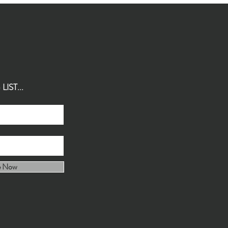
IST...
e Now