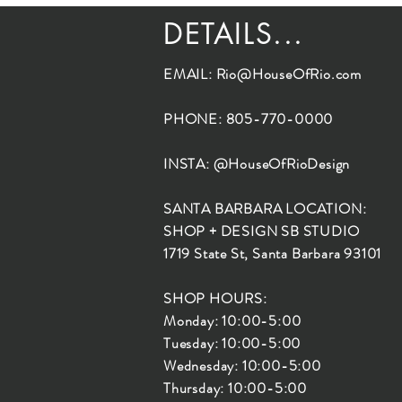
DETAILS...
EMAIL:
Rio@HouseOfRio.com
PHONE: 805-770-0000
INSTA: @HouseOfRioDesign
SANTA BARBARA LOCATION:
SHOP + DESIGN SB STUDIO
1719 State St, Santa Barbara 93101
SHOP HOURS:
Monday: 10:00-5:00
Tuesday: 10:00-5:00
Wednesday: 10:00-5:00
Thursday: 10:00-5:00