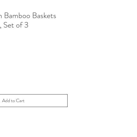
 Bamboo Baskets
, Set of 3
Add to Cart