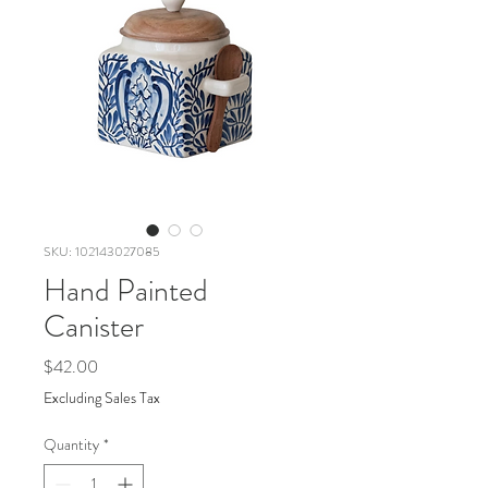
SKU: 102143027085
Hand Painted
Canister
Price
$42.00
Excluding Sales Tax
Quantity
*