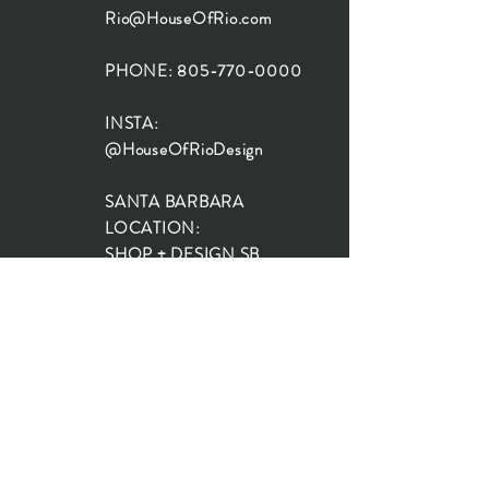
Rio@HouseOfRio.com
PHONE:
805-770-0000
INSTA:
@HouseOfRioDesign
SANTA BARBARA
LOCATION:
SHOP + DESIGN SB
STUDIO
1719 State St, Santa Barbara
93101
SHOP HOURS:
Monday: 10:00-5:00
Tuesday: 10:00-5:00
Wednesday: 10:00-5:00