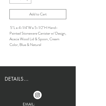
Add to Cart
5"L x 4-1/4"W x 5-1/2"H Hand-
Painted Stoneware Canister w/ Design,
Acacia Wood Lid & Spoon, Cream
Color, Blue & Natural
DETAILS...
EMAIL: