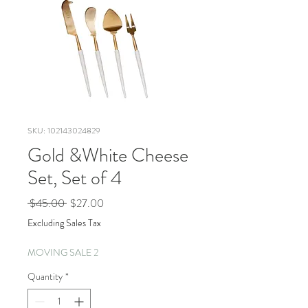
SKU: 102143024829
Gold &White Cheese
Set, Set of 4
Regular
Sale
 $45.00 
$27.00
Price
Price
Excluding Sales Tax
MOVING SALE 2
Quantity
*