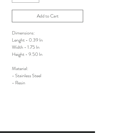
Add to Cart
Dimensions:
Lenght - 0.39 In
Width - 1.75 In
Height - 9.50 In
Material:
- Stainless Steel
- Resin