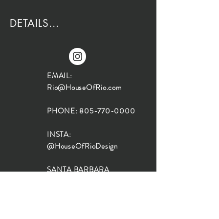
DETAILS...
EMAIL:
Rio@HouseOfRio.com
PHONE:
805-770-0000
INSTA:
@HouseOfRioDesign
SANTA BARBARA
LOCATION:
SHOP + DESIGN SB
STUDIO
1719 State St, Santa Barbara