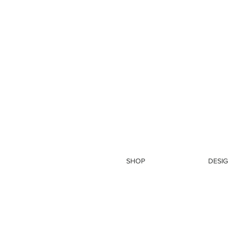
SHOP
DESIG