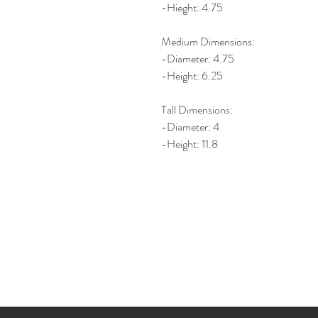
-Hieght: 4.75
Medium Dimensions:
-Diameter: 4.75
-Height: 6.25
Tall Dimensions:
-Diameter: 4
-Height: 11.8