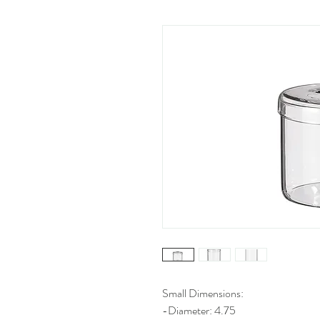
Small Dimensions:
-Diameter: 4.75