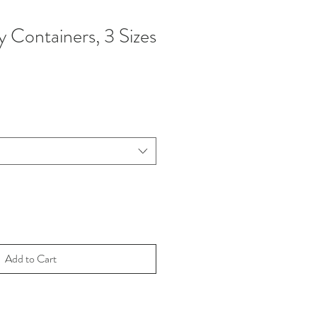
y Containers, 3 Sizes
Add to Cart