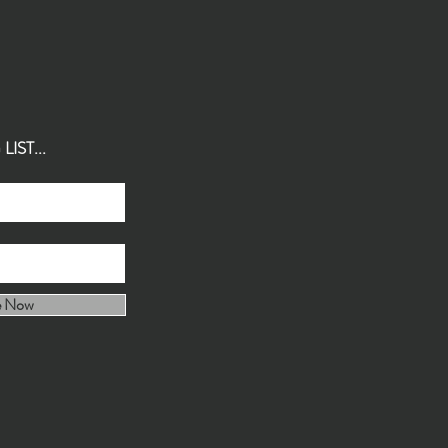
IST...
e Now