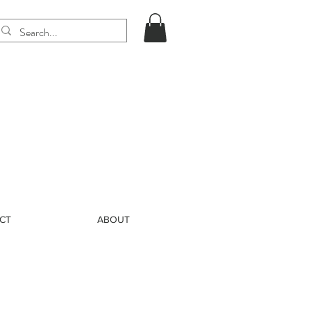
CT
ABOUT