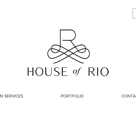
N SERVICES
PORTFOLIO
CONTA