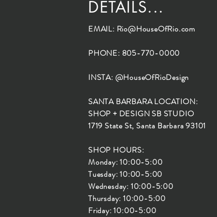
DETAILS...
EMAIL:
Rio@HouseOfRio.com
PHONE: 805-770-0000
INSTA: @HouseOfRioDesign
SANTA BARBARA LOCATION:
SHOP + DESIGN SB STUDIO
1719 State St, Santa Barbara 93101
SHOP HOURS:
Monday: 10:00-5:00
Tuesday: 10:00-5:00
Wednesday: 10:00-5:00
Thursday: 10:00-5:00
Friday: 10:00-5:00