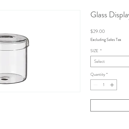
Glass Displa
Price
$29.00
Excluding Sales Tax
SIZE
*
Select
Quantity
*