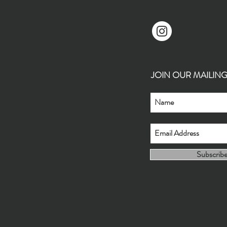
JOIN OUR MAILING L
Subscrib