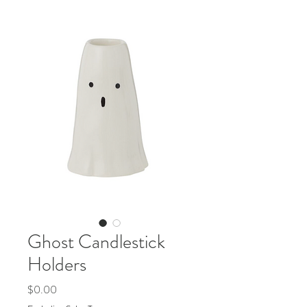
Ghost Candlestick
Holders
Price
$0.00