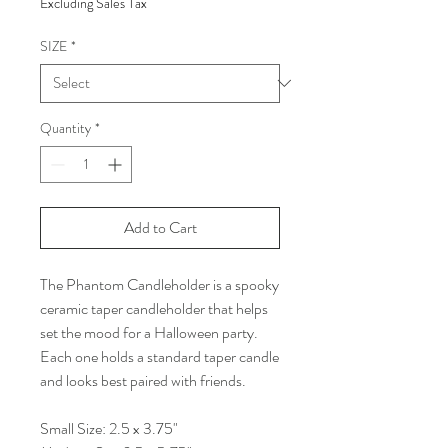
Excluding Sales Tax
SIZE
*
Quantity
*
Add to Cart
The Phantom Candleholder is a spooky
ceramic taper candleholder that helps
set the mood for a Halloween party.
Each one holds a standard taper candle
and looks best paired with friends.
Small Size: 2.5 x 3.75"