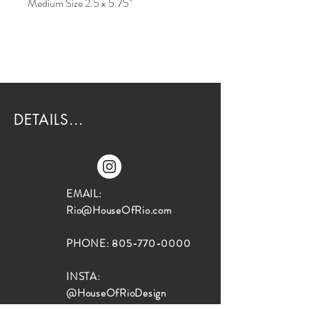
Medium Size 2.5 x 5.75"
DETAILS...
EMAIL:
Rio@HouseOfRio.com
PHONE:
805-770-0000
INSTA:
@HouseOfRioDesign