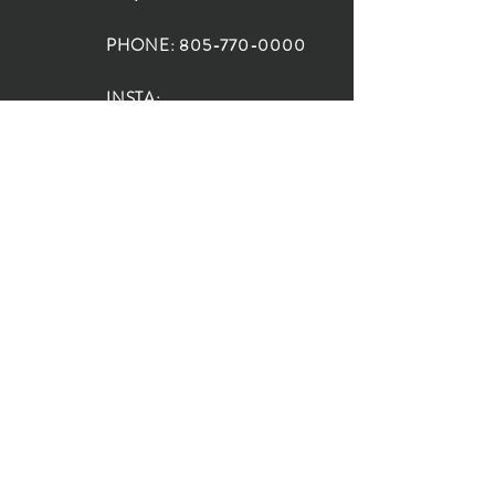
PHONE:
805-770-0000
INSTA:
@HouseOfRioDesign
SANTA BARBARA
LOCATION:
SHOP + DESIGN SB
STUDIO
1719 State St, Santa Barbara
93101
SHOP HOURS:
Monday: 10:00-5:00
Tuesday: 10:00-5:00
Wednesday: 10:00-5:00
Thursday: 10:00-5:00