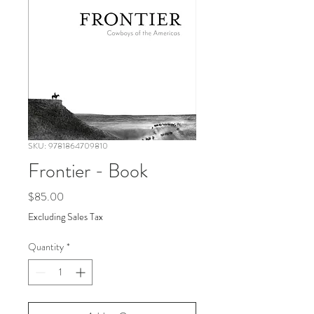
SKU: 9781864709810
Frontier - Book
Price
$85.00
Excluding Sales Tax
Quantity
*