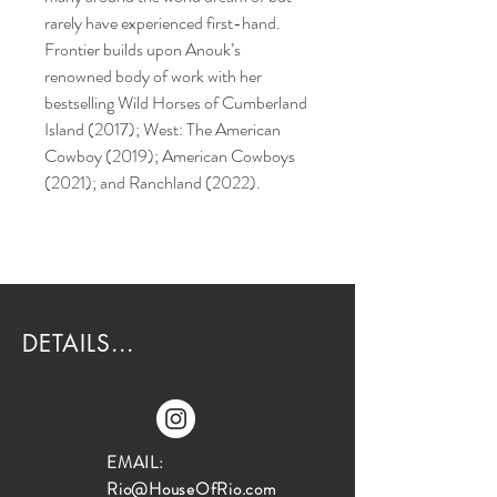
rarely have experienced first-hand.
Frontier builds upon Anouk’s
renowned body of work with her
bestselling Wild Horses of Cumberland
Island (2017); West: The American
Cowboy (2019); American Cowboys
(2021); and Ranchland (2022).
DETAILS...
EMAIL:
Rio@HouseOfRio.com