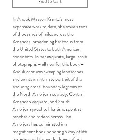
Add to Cart
In Anouk Masson Krantz’s most
expansive work to date, she travels tens
of thousands of miles across the
Americas, broadening her focus from
the United States to both American
continents. In her exquisite, large-scale
photographs – all new for this book –
Anouk captures sweeping landscapes
and paints an intimate portrait of the
enduring cross-boundary legacies of
the North American cowboy, Central
American vaquero, and South
American gaucho. Her time spent at
ranches and rodeos across The
Americas has culminated in a
magnificent book honoring a way of life
many around the world dream of but