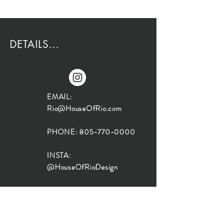
DETAILS...
EMAIL:
Rio@HouseOfRio.com
PHONE:
805-770-0000
INSTA:
@HouseOfRioDesign
SANTA BARBARA
LOCATION:
SHOP + DESIGN SB