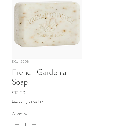
SKU: 3095
French Gardenia
Soap
Price
$12.00
Excluding Sales Tax
Quantity
*