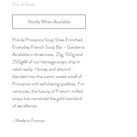
Out of Stock
Notify When Available
Pré de Provence Soap Shea Enriched
Everyday French Soap Bar - Gardenia.
Available in three sizes: 25g, 150g and
250gAll of our heritage soaps ship in
retail ready. Honey and almond
blended into the warm, sweet smell of
Provence with exfoliating qualities. For
centuries, the luxury of French-milled
soaps has remained the gold standard
of excellence.
• Made in France