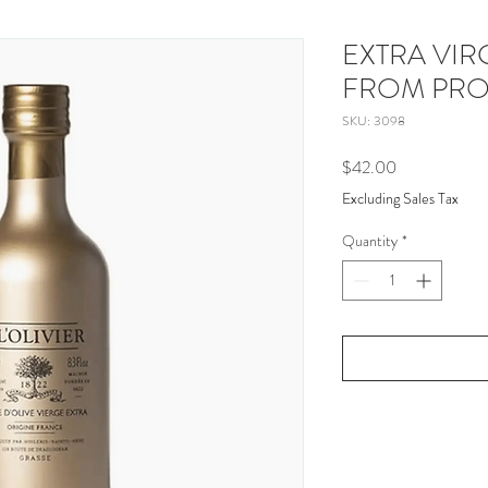
EXTRA VIR
FROM PR
SKU: 3098
Price
$42.00
Excluding Sales Tax
Quantity
*