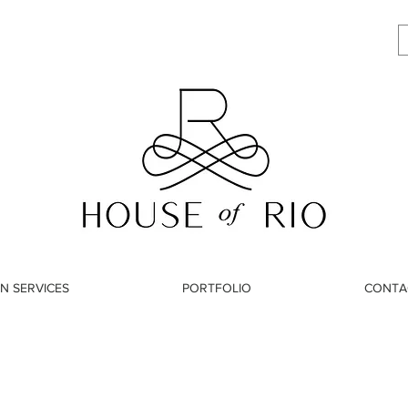
N SERVICES
PORTFOLIO
CONTA