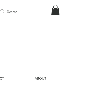
CT
ABOUT