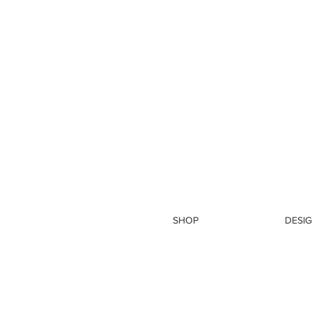
SHOP
DESIG