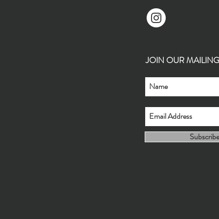
JOIN OUR MAILING L
Subscrib