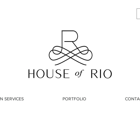
N SERVICES
PORTFOLIO
CONTA