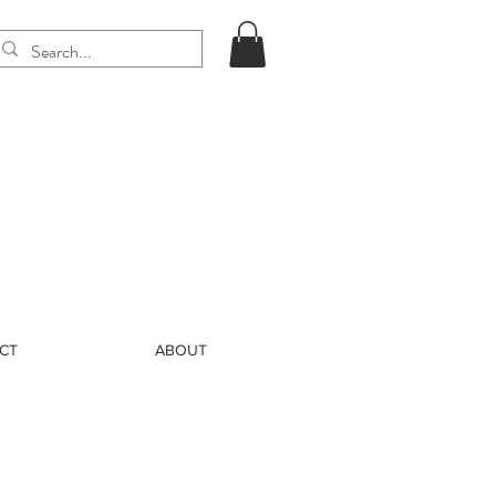
CT
ABOUT