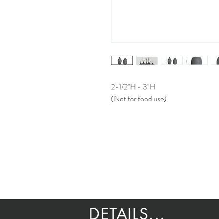
2-1/2"H - 3"H
(Not for food use)
DETAILS...