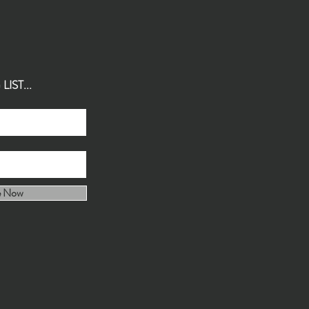
IST...
e Now