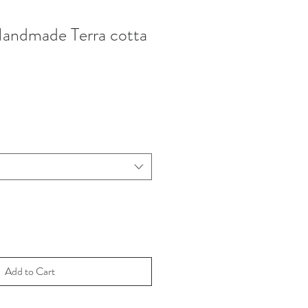
Handmade Terra cotta
Add to Cart