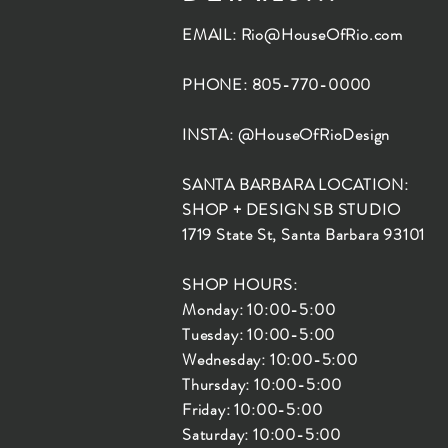
EMAIL:
Rio@HouseOfRio.com
PHONE: 805-770-0000
INSTA: @HouseOfRioDesign
SANTA BARBARA LOCATION:
SHOP + DESIGN SB STUDIO
1719 State St, Santa Barbara 93101
SHOP HOURS:
Monday: 10:00-5:00
Tuesday: 10:00-5:00
Wednesday: 10:00-5:00
Thursday: 10:00-5:00
Friday: 10:00-5:00
Saturday: 10:00-5:00