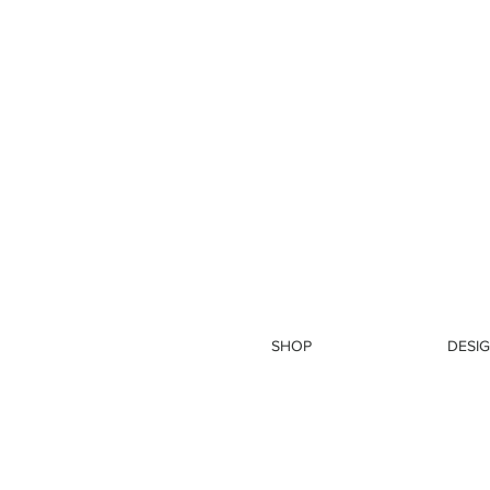
SHOP
DESIG