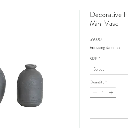
Decorative 
Mini Vase
Price
$9.00
Excluding Sales Tax
SIZE
*
Select
Quantity
*