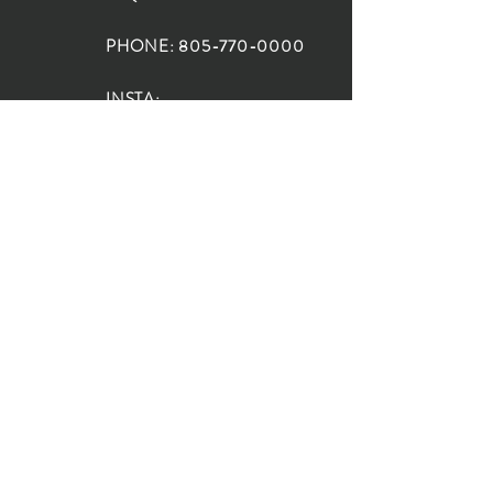
PHONE:
805-770-0000
INSTA:
@HouseOfRioDesign
SANTA BARBARA
LOCATION:
SHOP + DESIGN SB
STUDIO
1719 State St, Santa Barbara
93101
SHOP HOURS:
Monday: 10:00-5:00
Tuesday: 10:00-5:00
Wednesday: 10:00-5:00
Thursday: 10:00-5:00