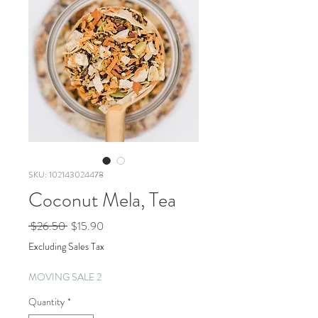
SKU: 102143024478
Coconut Mela, Tea
Regular
Sale
 $26.50 
$15.90
Price
Price
Excluding Sales Tax
MOVING SALE 2
Quantity
*