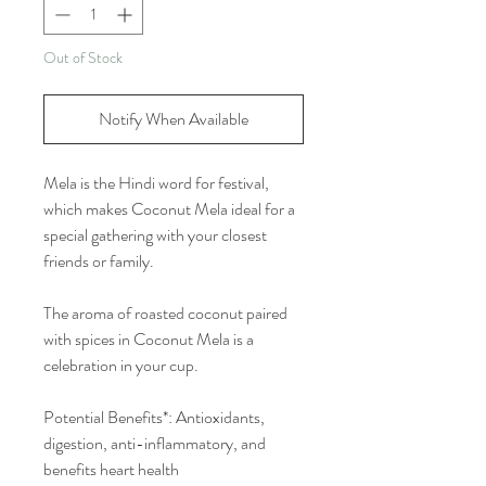
Out of Stock
Notify When Available
Mela is the Hindi word for festival,
which makes Coconut Mela ideal for a
special gathering with your closest
friends or family.
The aroma of roasted coconut paired
with spices in Coconut Mela is a
celebration in your cup.
Potential Benefits*: Antioxidants,
digestion, anti-inflammatory, and
benefits heart health