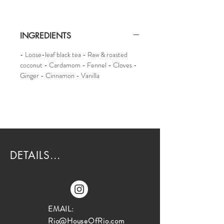
INGREDIENTS
- Loose-leaf black tea - Raw & roasted
coconut - Cardamom - Fennel - Cloves -
Ginger - Cinnamon - Vanilla
DETAILS...
EMAIL:
Rio@HouseOfRio.com