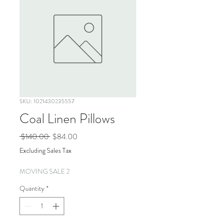
SKU: 1021430235557
Coal Linen Pillows
Regular
Sale
 $140.00 
$84.00
Price
Price
Excluding Sales Tax
MOVING SALE 2
Quantity
*