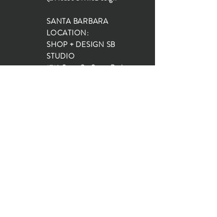
SANTA BARBARA
LOCATION:
SHOP + DESIGN SB
STUDIO
1719 State St, Santa Barbara
93101
SHOP HOURS:
Monday: 10:00-5:00
Tuesday: 10:00-5:00
Wednesday: 10:00-5:00
Thursday: 10:00-5:00
Friday: 10:00-5:00
Saturday: 10:00-5:00
Sunday: 10:00-4:00