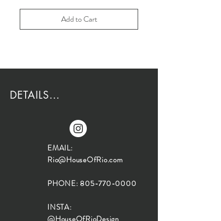
Add to Cart
DETAILS...
EMAIL:
Rio@HouseOfRio.com
PHONE:
805-770-0000
INSTA:
@HouseOfRioDesign