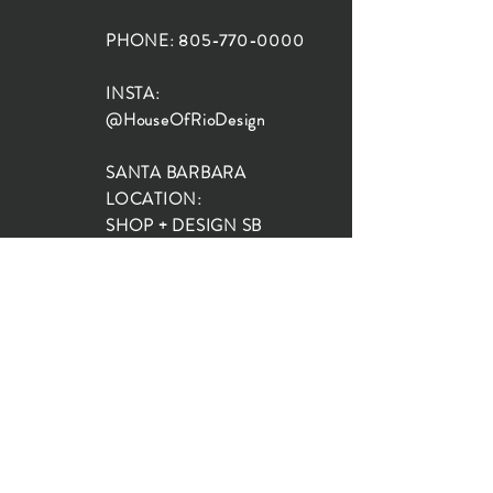
PHONE:
805-770-0000
INSTA:
@HouseOfRioDesign
SANTA BARBARA
LOCATION:
SHOP + DESIGN SB
STUDIO
1719 State St, Santa Barbara
93101
SHOP HOURS:
Monday: 10:00-5:00
Tuesday: 10:00-5:00
Wednesday: 10:00-5:00
Thursday: 10:00-5:00
Friday: 10:00-5:00