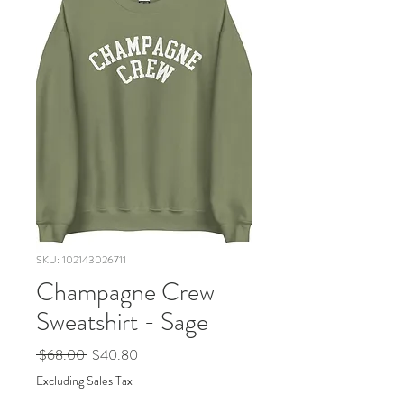
SKU: 102143026711
Champagne Crew
Sweatshirt - Sage
Regular
Sale
 $68.00 
$40.80
Price
Price
Excluding Sales Tax