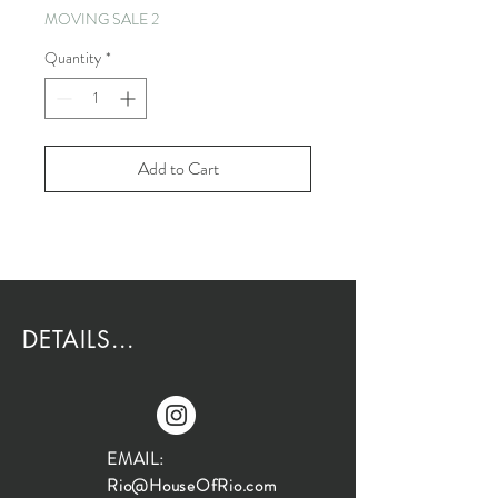
MOVING SALE 2
Quantity
*
Add to Cart
DETAILS...
EMAIL:
Rio@HouseOfRio.com