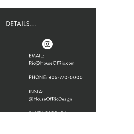
DETAILS...
EMAIL:
Rio@HouseOfRio.com
PHONE:
805-770-0000
INSTA:
@HouseOfRioDesign
SANTA BARBARA
LOCATION:
SHOP + DESIGN SB