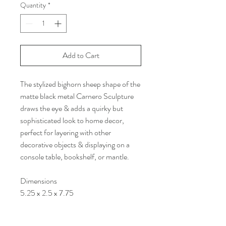
Quantity
*
Add to Cart
The stylized bighorn sheep shape of the
matte black metal Carnero Sculpture
draws the eye & adds a quirky but
sophisticated look to home decor,
perfect for layering with other
decorative objects & displaying on a
console table, bookshelf, or mantle.
Dimensions
5.25 x 2.5 x 7.75