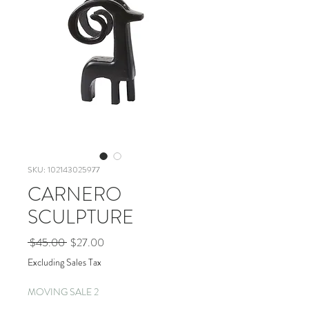
SKU: 102143025977
CARNERO
SCULPTURE
Regular
Sale
 $45.00 
$27.00
Price
Price
Excluding Sales Tax
MOVING SALE 2