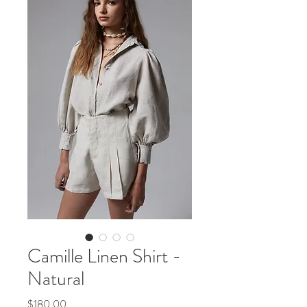
Camille Linen Shirt -
Natural
Price
$180.00