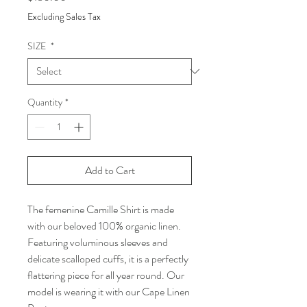
Excluding Sales Tax
SIZE
*
Quantity
*
Add to Cart
The femenine Camille Shirt is made
with our beloved 100% organic linen.
Featuring voluminous sleeves and
delicate scalloped cuffs, it is a perfectly
flattering piece for all year round. Our
model is wearing it with our Cape Linen