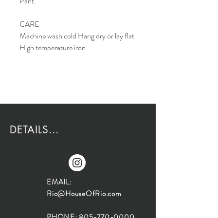
Pant.
CARE
Machine wash cold Hang dry or lay flat
High temperature iron
DETAILS...
EMAIL:
Rio@HouseOfRio.com
PHONE:
805-770-0000