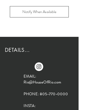
Notify When Available
DETAILS...
EMAIL:
Rio@HouseOfRio.com
PHONE:
805-770-0000
INSTA: