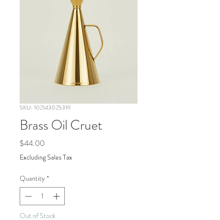
SKU: 102143025319
Brass Oil Cruet
Price
$44.00
Excluding Sales Tax
Quantity
*
Out of Stock