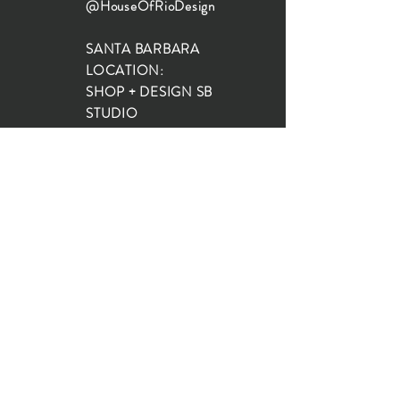
@HouseOfRioDesign
SANTA BARBARA
LOCATION:
SHOP + DESIGN SB
STUDIO
1719 State St, Santa Barbara
93101
SHOP HOURS:
Monday: 10:00-5:00
Tuesday: 10:00-5:00
Wednesday: 10:00-5:00
Thursday: 10:00-5:00
Friday: 10:00-5:00
Saturday: 10:00-5:00
Sunday: 10:00-4:00