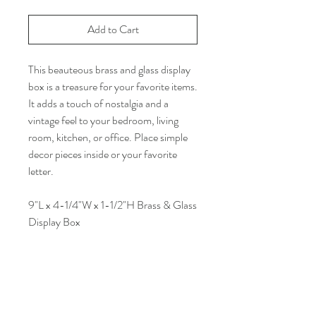
Add to Cart
This beauteous brass and glass display
box is a treasure for your favorite items.
It adds a touch of nostalgia and a
vintage feel to your bedroom, living
room, kitchen, or office. Place simple
decor pieces inside or your favorite
letter.
9"L x 4-1/4"W x 1-1/2"H Brass & Glass
Display Box