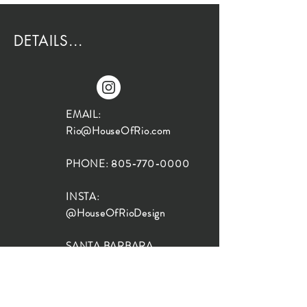
DETAILS...
EMAIL:
Rio@HouseOfRio.com
PHONE:
805-770-0000
INSTA:
@HouseOfRioDesign
SANTA BARBARA
LOCATION:
SHOP + DESIGN SB
STUDIO