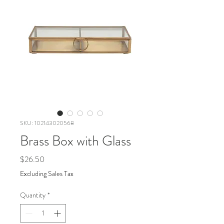
SKU: 102143020568
Brass Box with Glass
Price
$26.50
Excluding Sales Tax
Quantity
*