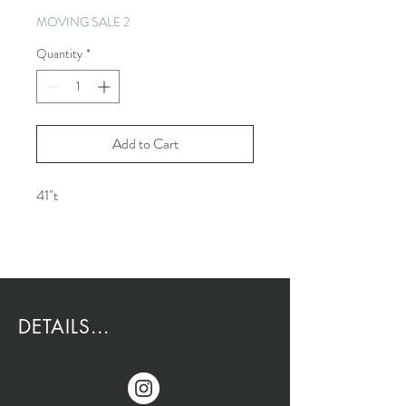
MOVING SALE 2
Quantity
*
Add to Cart
41"t
DETAILS...