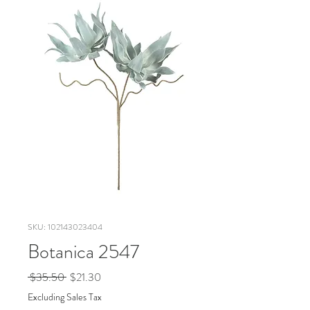
SKU: 102143023404
Botanica 2547
Regular
Sale
 $35.50 
$21.30
Price
Price
Excluding Sales Tax