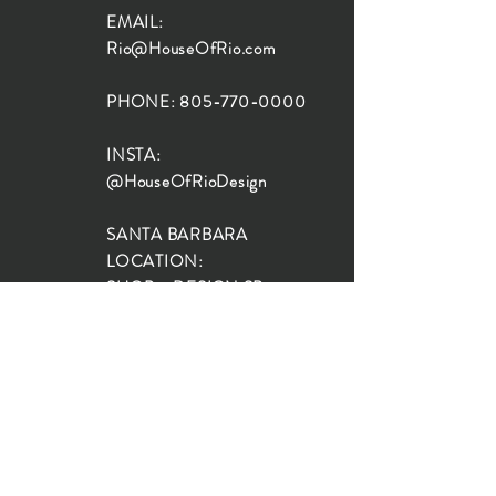
EMAIL:
Rio@HouseOfRio.com
PHONE:
805-770-0000
INSTA:
@HouseOfRioDesign
SANTA BARBARA
LOCATION:
SHOP + DESIGN SB
STUDIO
1719 State St, Santa Barbara
93101
SHOP HOURS:
Monday: 10:00-5:00
Tuesday: 10:00-5:00