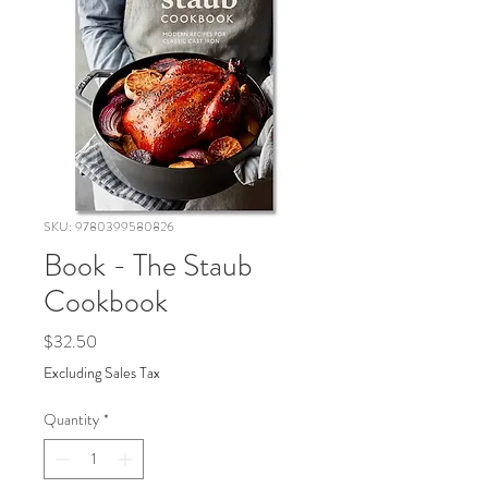
SKU: 9780399580826
Book - The Staub
Cookbook
Price
$32.50
Excluding Sales Tax
Quantity
*