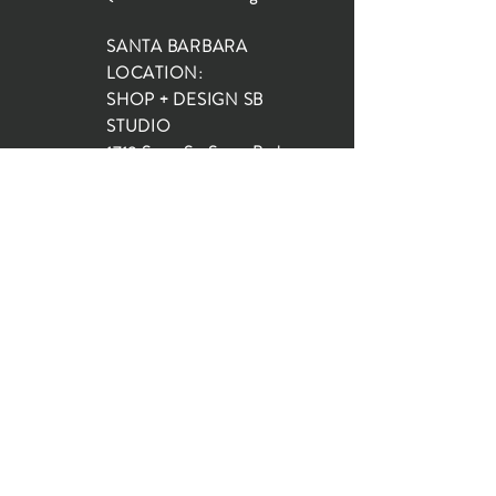
SANTA BARBARA
LOCATION:
SHOP + DESIGN SB
STUDIO
1719 State St, Santa Barbara
93101
SHOP HOURS:
Monday: 10:00-5:00
Tuesday: 10:00-5:00
Wednesday: 10:00-5:00
Thursday: 10:00-5:00
Friday: 10:00-5:00
Saturday: 10:00-5:00
Sunday: 10:00-4:00