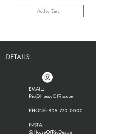
Add to Cart
DETAILS...
EMAIL:
Rio@HouseOfRio.com
PHONE:
805-770-0000
INSTA:
@HouseOfRioDesign