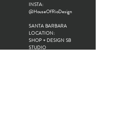
INSTA:
@HouseOfRioDesign
SANTA BARBARA
LOCATION:
SHOP + DESIGN SB
STUDIO
1719 State St, Santa Barbara
93101
SHOP HOURS:
Monday: 10:00-5:00
Tuesday: 10:00-5:00
Wednesday: 10:00-5:00
Thursday: 10:00-5:00
Friday: 10:00-5:00
Saturday: 10:00-5:00
Sunday: 10:00-4:00