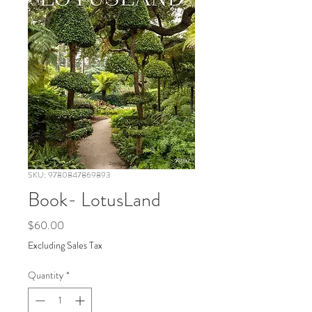
SKU: 9780847869893
Book- LotusLand
Price
$60.00
Excluding Sales Tax
Quantity
*