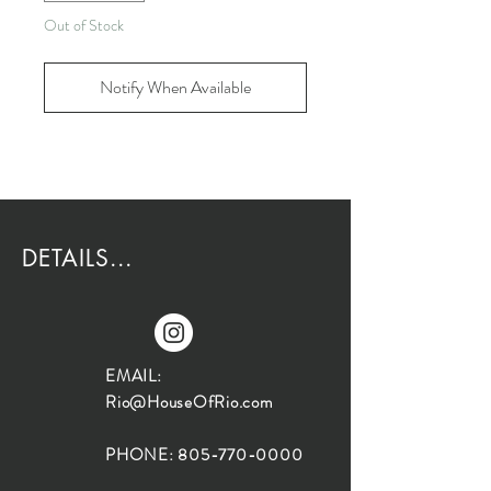
Out of Stock
Notify When Available
DETAILS...
EMAIL:
Rio@HouseOfRio.com
PHONE:
805-770-0000