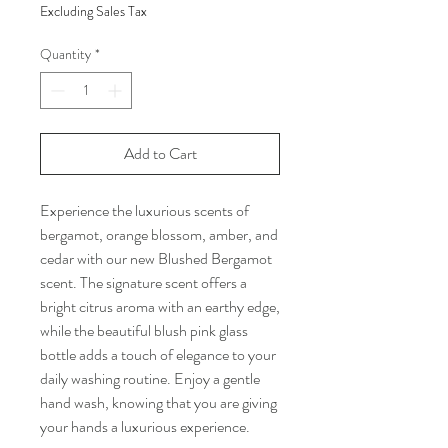
Excluding Sales Tax
Quantity
*
Add to Cart
Experience the luxurious scents of
bergamot, orange blossom, amber, and
cedar with our new Blushed Bergamot
scent. The signature scent offers a
bright citrus aroma with an earthy edge,
while the beautiful blush pink glass
bottle adds a touch of elegance to your
daily washing routine. Enjoy a gentle
hand wash, knowing that you are giving
your hands a luxurious experience.