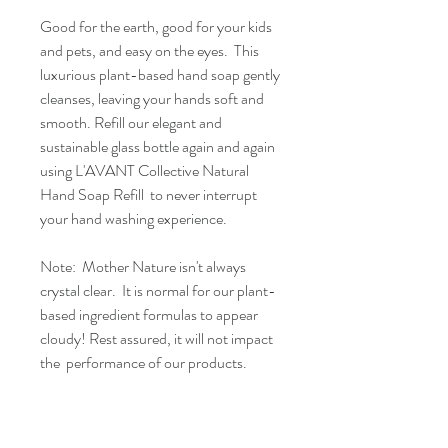
Good for the earth, good for your kids
and pets, and easy on the eyes. This
luxurious plant-based hand soap gently
cleanses, leaving your hands soft and
smooth. Refill our elegant and
sustainable glass bottle again and again
using L'AVANT Collective Natural
Hand Soap Refill to never interrupt
your hand washing experience.
Note: Mother Nature isn't always
crystal clear. It is normal for our plant-
based ingredient formulas to appear
cloudy! Rest assured, it will not impact
the performance of our products.