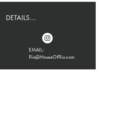
DETAILS...
EMAIL:
Rio@HouseOfRio.com
PHONE:
805-770-0000
INSTA:
@HouseOfRioDesign
SANTA BARBARA
LOCATION:
SHOP + DESIGN SB
STUDIO