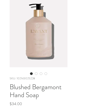
SKU: 102143025228
Blushed Bergamont
Hand Soap
Price
$34.00